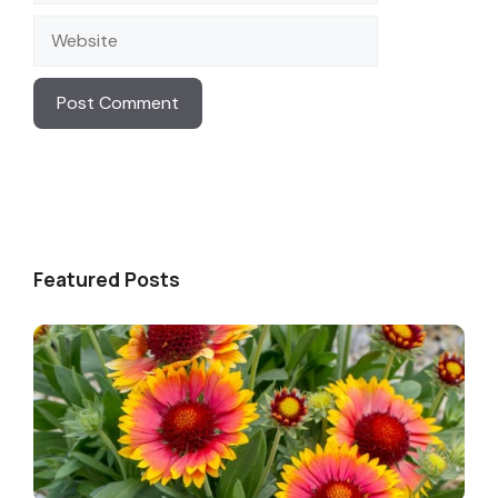
Website
Featured Posts