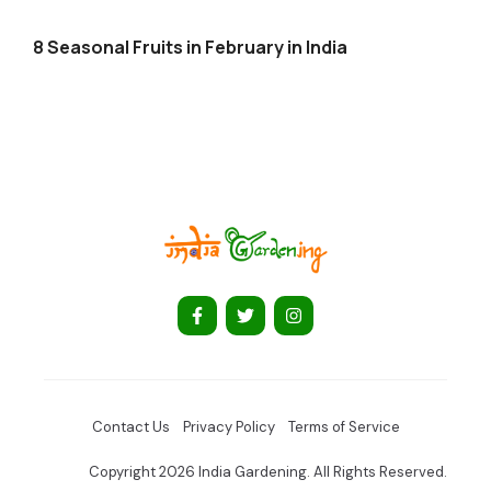
8 Seasonal Fruits in February in India
Contact Us
Privacy Policy
Terms of Service
Copyright 2026 India Gardening. All Rights Reserved.