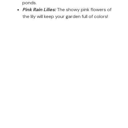
ponds.
Pink Rain Lilies:
The showy pink flowers of
the lily will keep your garden full of colors!