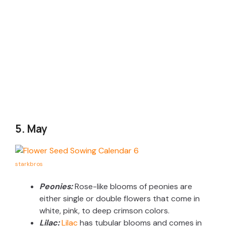
5. May
starkbros
Peonies:
Rose-like blooms of peonies are
either single or double flowers that come in
white, pink, to deep crimson colors.
Lilac:
Lilac
has tubular blooms and comes in