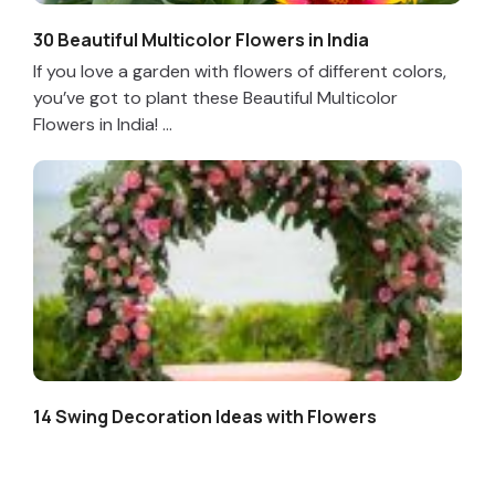
30 Beautiful Multicolor Flowers in India
If you love a garden with flowers of different colors,
you’ve got to plant these Beautiful Multicolor
Flowers in India! ...
14 Swing Decoration Ideas with Flowers