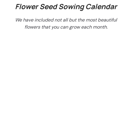
Flower Seed Sowing Calendar
We have included not all but the most beautiful
flowers that you can grow each month.