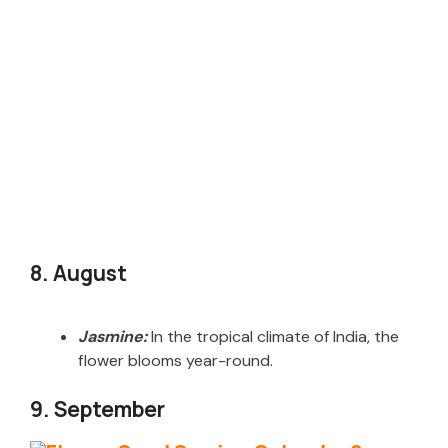
8. August
Jasmine:
In the tropical climate of India, the
flower blooms year-round.
9. September