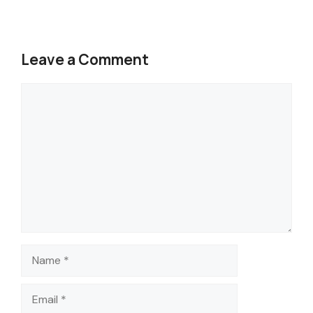
Leave a Comment
Comment
Name
Email