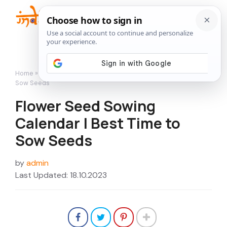
Skip
to
Me
content
Home
»
Featured
»
Flower Seed Sowing Calendar | Best Time to
Sow Seeds
Flower Seed Sowing
Calendar | Best Time to
Sow Seeds
by
admin
Last Updated: 18.10.2023