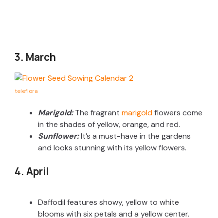
3. March
teleflora
Marigold:
The fragrant
marigold
flowers come
in the shades of yellow, orange, and red.
Sunflower:
It’s a must-have in the gardens
and looks stunning with its yellow flowers.
4. April
Daffodil features showy, yellow to white
blooms with six petals and a yellow center.