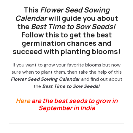
This
Flower Seed Sowing
Calendar
will guide you about
the
Best Time to Sow Seeds!
Follow this to get the best
germination chances and
succeed with planting blooms!
If you want to grow your favorite blooms but now
sure when to plant them, then take the help of this
Flower Seed Sowing Calendar
and find out about
the
Best Time to Sow Seeds!
Here
are the best seeds to grow in
September in India