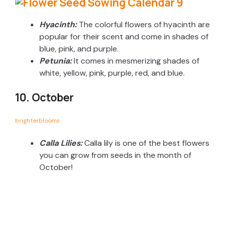
Hyacinth:
The colorful flowers of hyacinth are
popular for their scent and come in shades of
blue, pink, and purple.
Petunia:
It comes in mesmerizing shades of
white, yellow, pink, purple, red, and blue.
10. October
brighterblooms
Calla Lilies:
Calla lily is one of the best flowers
you can grow from seeds in the month of
October!