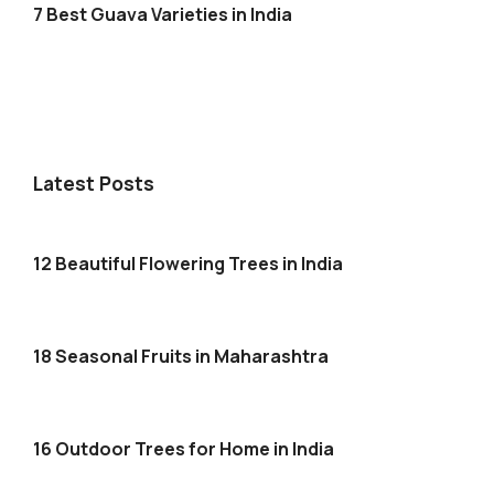
7 Best Guava Varieties in India
Latest Posts
12 Beautiful Flowering Trees in India
18 Seasonal Fruits in Maharashtra
16 Outdoor Trees for Home in India