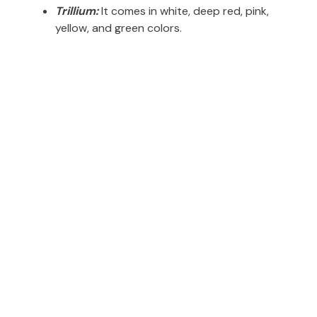
Trillium:
It comes in white, deep red, pink,
yellow, and green colors.