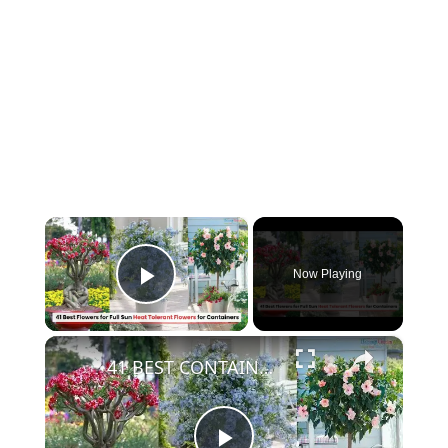
×
Now Playing
Play Video
×
41 BEST CONTAINER Flowering PLANTS FOR FULL SUN