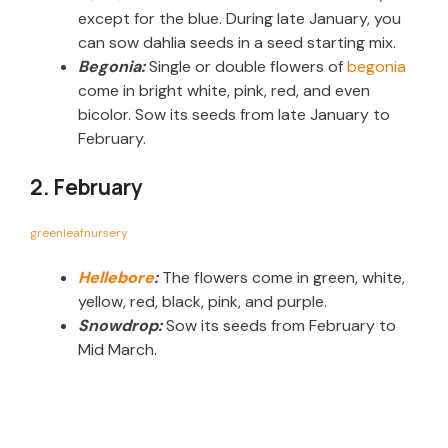
except for the blue. During late January, you
can sow dahlia seeds in a seed starting mix.
Begonia:
Single or double flowers of
begonia
come in bright white, pink, red, and even
bicolor. Sow its seeds from late January to
February.
2. February
greenleafnursery
Hellebore
:
The flowers come in green, white,
yellow, red, black, pink, and purple.
Snowdrop:
Sow its seeds from February to
Mid March.