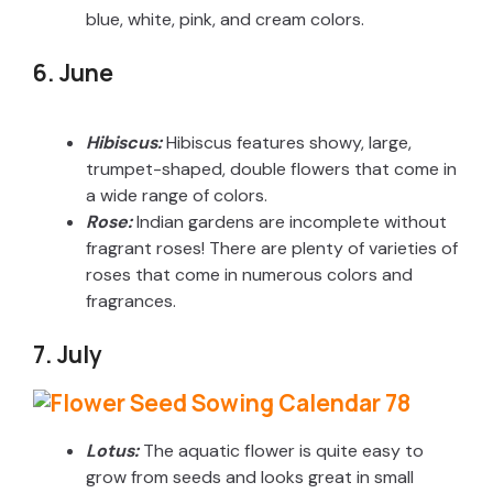
blue, white, pink, and cream colors.
6. June
Hibiscus:
Hibiscus features showy, large,
trumpet-shaped, double flowers that come in
a wide range of colors.
Rose:
Indian gardens are incomplete without
fragrant roses! There are plenty of varieties of
roses that come in numerous colors and
fragrances.
7. July
Lotus:
The aquatic flower is quite easy to
grow from seeds and looks great in small