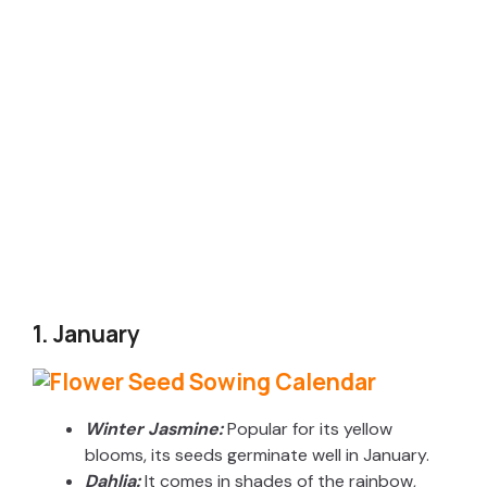
1. January
Winter Jasmine:
Popular for its yellow
blooms, its seeds germinate well in January.
Dahlia:
It comes in shades of the rainbow,