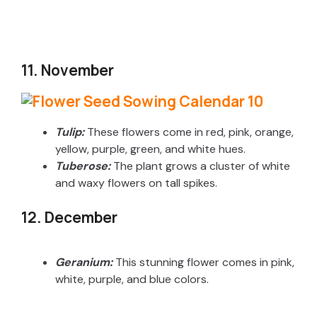
11. November
Tulip:
These flowers come in red, pink, orange,
yellow, purple, green, and white hues.
Tuberose:
The plant grows a cluster of white
and waxy flowers on tall spikes.
12. December
Geranium:
This stunning flower comes in pink,
white, purple, and blue colors.