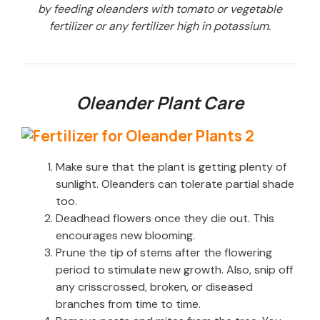
by feeding oleanders with tomato or vegetable
fertilizer or any fertilizer high in potassium.
Oleander Plant Care
Make sure that the plant is getting plenty of
sunlight. Oleanders can tolerate partial shade
too.
Deadhead flowers once they die out. This
encourages new blooming.
Prune the tip of stems after the flowering
period to stimulate new growth. Also, snip off
any crisscrossed, broken, or diseased
branches from time to time.