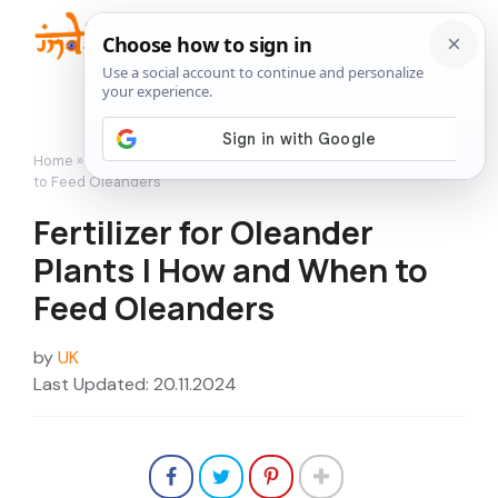
Skip
to
Me
content
Home
»
Flowers
»
Fertilizer for Oleander Plants | How and When
to Feed Oleanders
Fertilizer for Oleander
Plants | How and When to
Feed Oleanders
by
UK
Last Updated: 20.11.2024