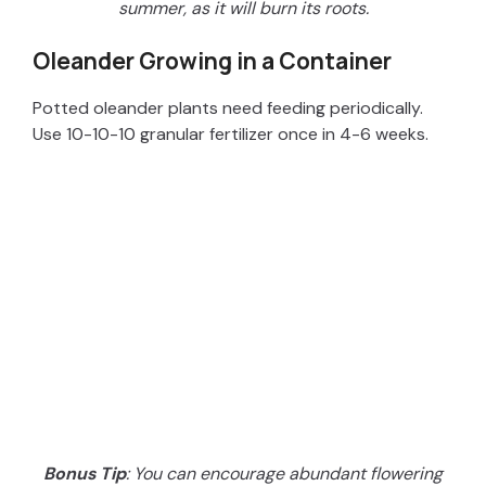
summer, as it will burn its roots.
Oleander Growing in a Container
Potted oleander plants need feeding periodically.
Use 10-10-10 granular fertilizer once in 4-6 weeks.
Bonus Tip
: You can encourage abundant flowering