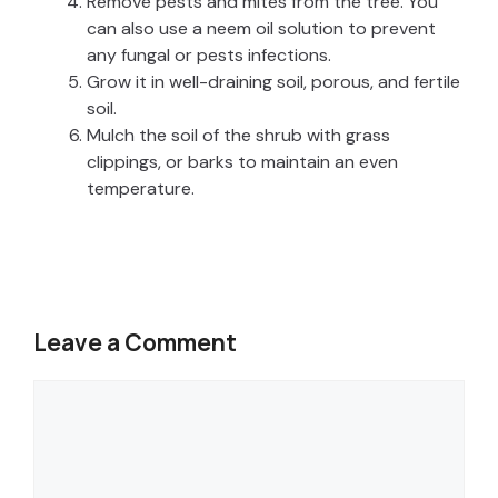
Remove pests and mites from the tree. You
can also use a neem oil solution to prevent
any fungal or pests infections.
Grow it in well-draining soil, porous, and fertile
soil.
Mulch the soil of the shrub with grass
clippings, or barks to maintain an even
temperature.
Leave a Comment
Comment