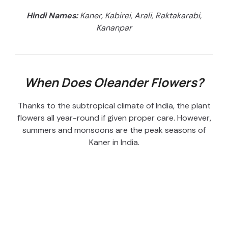
Hindi Names:
Kaner, Kabirei, Arali, Raktakarabi,
Kananpar
When Does Oleander Flowers?
Thanks to the subtropical climate of India, the plant
flowers all year-round if given proper care. However,
summers and monsoons are the peak seasons of
Kaner in India.