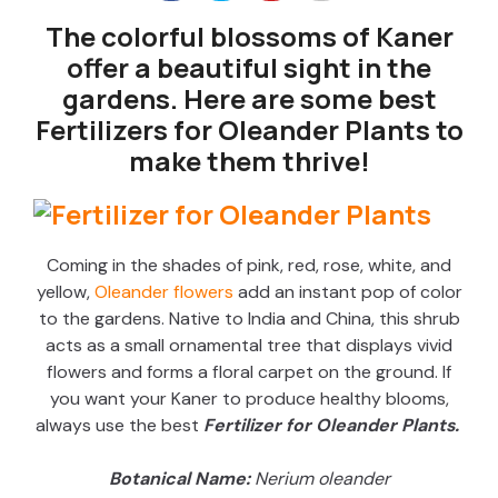
The colorful blossoms of Kaner
offer a beautiful sight in the
gardens. Here are some best
Fertilizers for Oleander Plants to
make them thrive!
Coming in the shades of pink, red, rose, white, and
yellow,
Oleander flowers
add an instant pop of color
to the gardens. Native to India and China, this shrub
acts as a small ornamental tree that displays vivid
flowers and forms a floral carpet on the ground. If
you want your Kaner to produce healthy blooms,
always use the best
Fertilizer for Oleander Plants.
Botanical Name:
Nerium oleander