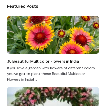
Featured Posts
30 Beautiful Multicolor Flowers in India
If you love a garden with flowers of different colors,
you’ve got to plant these Beautiful Multicolor
Flowers in India! ...