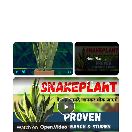
×
Now Playing
×
Play
Unmute
Fullscreen
Snake Plant Benefits Proven In Research & Studies | #snakeplant के यह फायदे जानकर चौंक जाएंगे
Play
Watch on