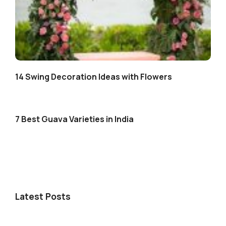
14 Swing Decoration Ideas with Flowers
7 Best Guava Varieties in India
Latest Posts