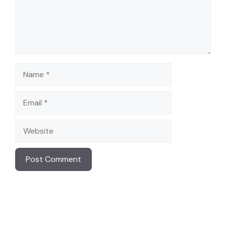
Name
Email
Website