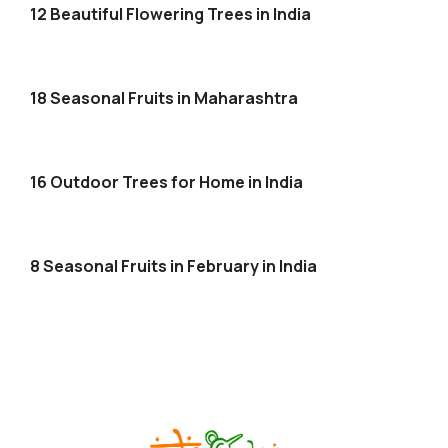
12 Beautiful Flowering Trees in India
18 Seasonal Fruits in Maharashtra
16 Outdoor Trees for Home in India
8 Seasonal Fruits in February in India