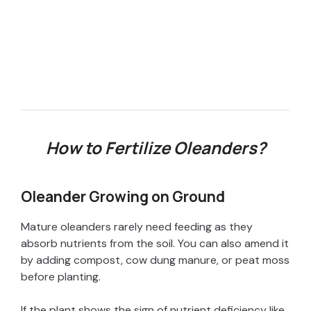
How to Fertilize Oleanders?
Oleander Growing on Ground
Mature oleanders rarely need feeding as they
absorb nutrients from the soil. You can also amend it
by adding compost, cow dung manure, or peat moss
before planting.
If the plant shows the sign of nutrient deficiency like