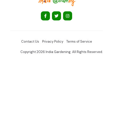
Contact Us
Privacy Policy
Terms of Service
Copyright 2026 India Gardening. All Rights Reserved.