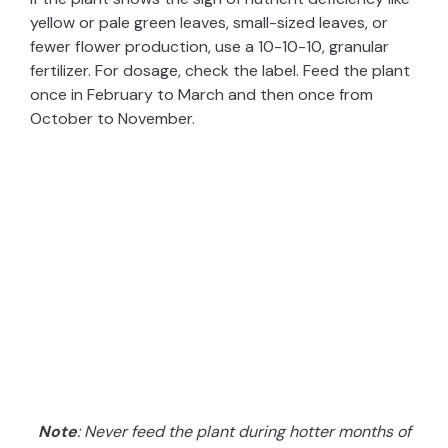
yellow or pale green leaves, small-sized leaves, or
fewer flower production, use a 10-10-10, granular
fertilizer. For dosage, check the label. Feed the plant
once in February to March and then once from
October to November.
Note
: Never feed the plant during hotter months of