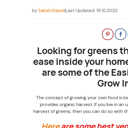
by
Sakshi Kasat
|
Last Updated: 19.10.2023
Looking for greens t
ease inside your hom
are some of the Easi
Grow I
The concept of growing your own food is bec
provides organic harvest. If you live in a
harvest of greens, then you can do so with 
Here
are some best veg