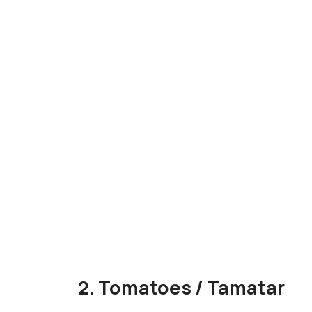
2. Tomatoes / Tamatar