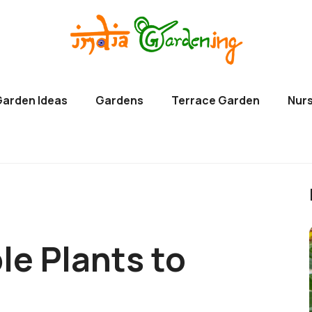
Garden Ideas
Gardens
Terrace Garden
Nurs
le Plants to