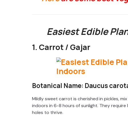
Easiest Edible Pla
1. Carrot / Gajar
Botanical Name: Daucus carota
Mildly sweet carrot is cherished in pickles, mi
indoors in 6-8 hours of sunlight. They requir
holes to thrive.