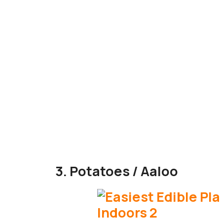
3. Potatoes / Aaloo