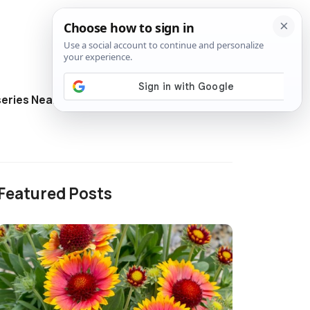
eries Near Me
Directory
Featured Posts