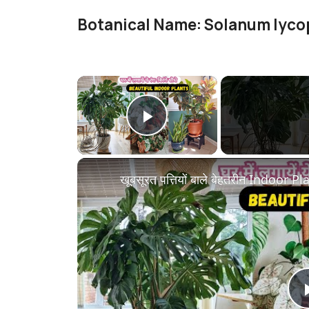
Botanical Name: Solanum lyc
×
Play Video