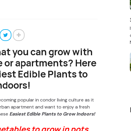
hat you can grow with
e or apartments? Here
est Edible Plants to
ndoors!
oming popular in condor living culture as it
n urban apartment and want to enjoy a fresh
these
Easiest
Edible Plants to Grow Indoors!
etables to grow in pots