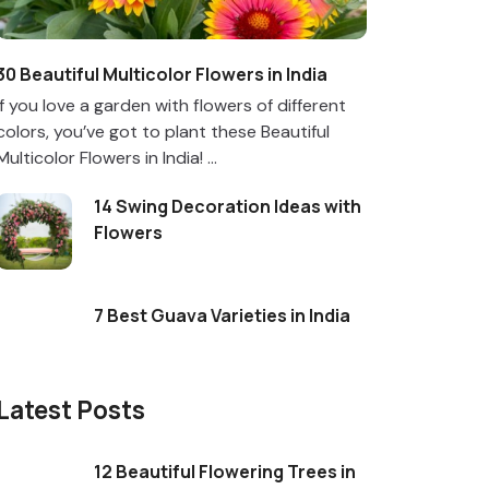
30 Beautiful Multicolor Flowers in India
If you love a garden with flowers of different
colors, you’ve got to plant these Beautiful
Multicolor Flowers in India! ...
14 Swing Decoration Ideas with
Flowers
7 Best Guava Varieties in India
Latest Posts
12 Beautiful Flowering Trees in