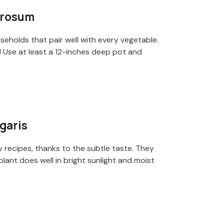
erosum
seholds that pair well with every vegetable.
! Use at least a 12-inches deep pot and
garis
y recipes, thanks to the subtle taste. They
 plant does well in bright sunlight and moist