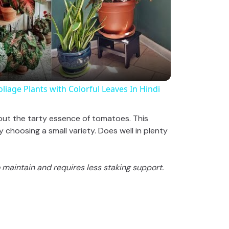
l
a
y
t Foliage Plants with Colorful Leaves In Hindi
V
out the tarty essence of tomatoes. This
choosing a small variety. Does well in plenty
i
to maintain and requires less staking support.
d
e