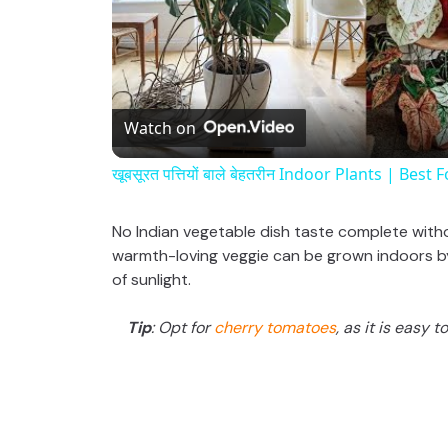
Watch on
खूबसूरत पत्तियों बाले बेहतरीन Indoor Plants | Bes
No Indian vegetable dish taste complete with
warmth-loving veggie can be grown indoors by 
of sunlight.
Tip
: Opt for
cherry tomatoes
, as it is easy 