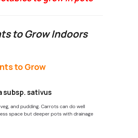
nts to Grow Indoors
 subsp. sativus
x veg, and pudding. Carrots can do well
e less space but deeper pots with drainage