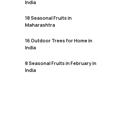
India
18 Seasonal Fruits in
Maharashtra
16 Outdoor Trees for Home in
India
8 Seasonal Fruits in February in
India