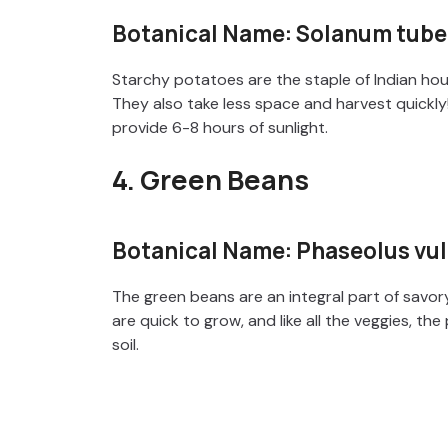
Botanical Name: Solanum tub
Starchy potatoes are the staple of Indian hou
They also take less space and harvest quickly
provide 6-8 hours of sunlight.
4. Green Beans
Botanical Name: Phaseolus vul
The green beans are an integral part of savor
are quick to grow, and like all the veggies, the
soil.