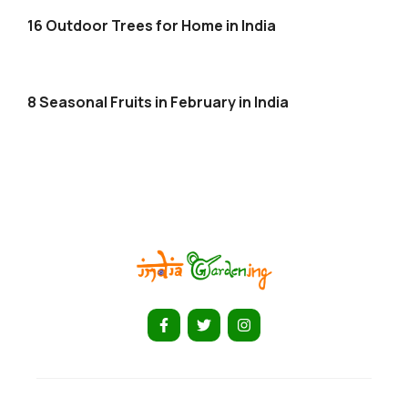
16 Outdoor Trees for Home in India
8 Seasonal Fruits in February in India