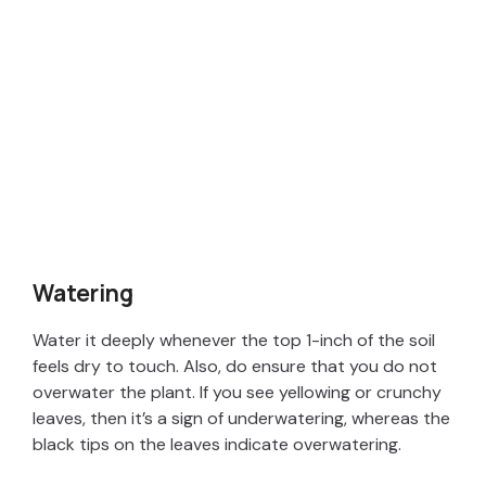
Watering
Water it deeply whenever the top 1-inch of the soil
feels dry to touch. Also, do ensure that you do not
overwater the plant. If you see yellowing or crunchy
leaves, then it’s a sign of underwatering, whereas the
black tips on the leaves indicate overwatering.