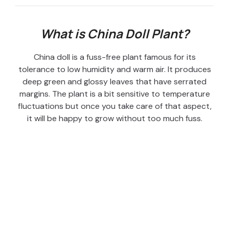
What is China Doll Plant?
China doll is a fuss-free plant famous for its
tolerance to low humidity and warm air. It produces
deep green and glossy leaves that have serrated
margins. The plant is a bit sensitive to temperature
fluctuations but once you take care of that aspect,
it will be happy to grow without too much fuss.