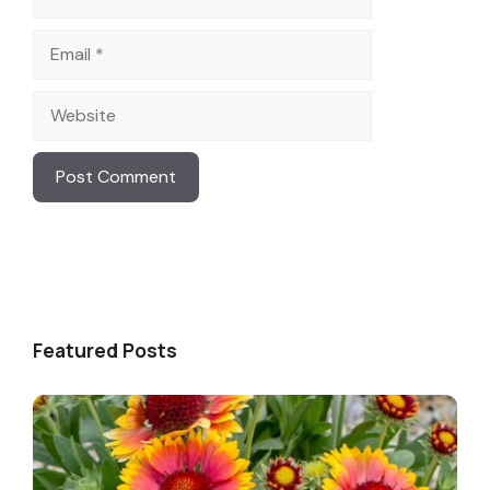
Email
Website
Featured Posts