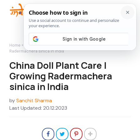
Skip
to
Me
content
Home
»
How to Grow
»
China Doll Plant Care | Growing
Radermachera sinica in India
China Doll Plant Care |
Growing Radermachera
sinica in India
by
Sanchit Sharma
Last Updated: 20.12.2023