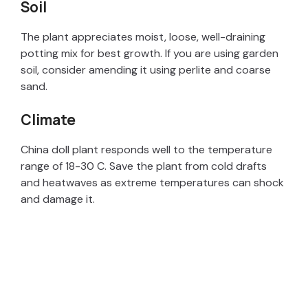
Soil
The plant appreciates moist, loose, well-draining
potting mix for best growth. If you are using garden
soil, consider amending it using perlite and coarse
sand.
Climate
China doll plant responds well to the temperature
range of 18-30 C. Save the plant from cold drafts
and heatwaves as extreme temperatures can shock
and damage it.