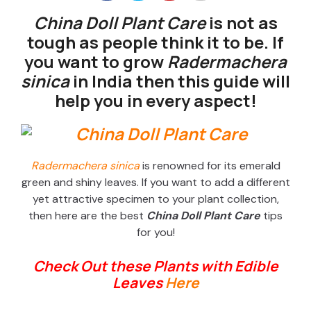
China Doll Plant Care
is not as
tough as people think it to be. If
you want to grow
Radermachera
sinica
in India then this guide will
help you in every aspect!
Radermachera sinica
is renowned for its emerald
green and shiny leaves. If you want to add a different
yet attractive specimen to your plant collection,
then here are the best
China Doll Plant Care
tips
for you!
Check Out these Plants with Edible
Leaves
Here