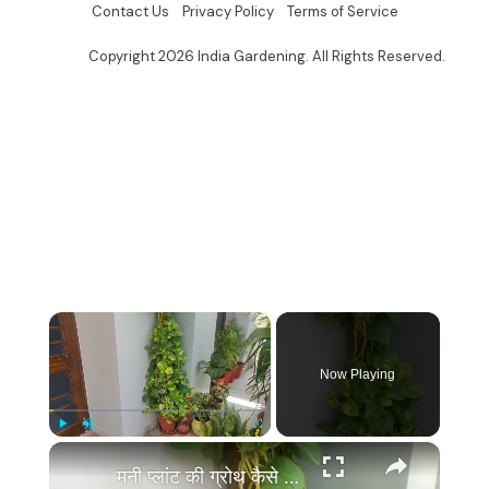
Contact Us
Privacy Policy
Terms of Service
Copyright 2026 India Gardening. All Rights Reserved.
×
Now Playing
×
Play
Unmute
Fullscreen
मनी प्लांट की ग्रोथ कैसे बढ़ाये | Money Plant Growth Hacks, Money Plant Ki Growth Kaise Badhaye Tips