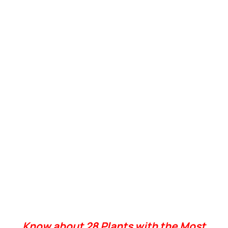
Know about 28 Plants with the Most