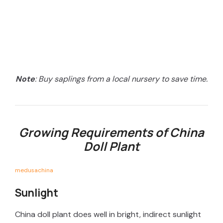
Note
: Buy saplings from a local nursery to save time.
Growing Requirements of China
Doll Plant
medusachina
Sunlight
China doll plant does well in bright, indirect sunlight