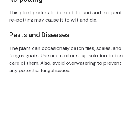
This plant prefers to be root-bound and frequent
re-potting may cause it to wilt and die.
Pests and Diseases
The plant can occasionally catch flies, scales, and
fungus gnats. Use neem oil or soap solution to take
care of them. Also, avoid overwatering to prevent
any potential fungal issues.