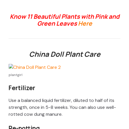
Know 11 Beautiful Plants with Pink and
Green Leaves
Here
China Doll Plant Care
plantgirl
Fertilizer
Use a balanced liquid fertilizer, diluted to half of its
strength, once in 5-8 weeks. You can also use well-
rotted cow dung manure.
Re-potting