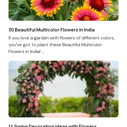
30 Beautiful Multicolor Flowers in India
If you love a garden with flowers of different colors,
you’ve got to plant these Beautiful Multicolor
Flowers in India! ...
14 Swing Decoration Ideas with Flowers