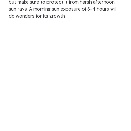
but make sure to protect it from harsh afternoon
sun rays. A morning sun exposure of 3-4 hours will
do wonders for its growth.