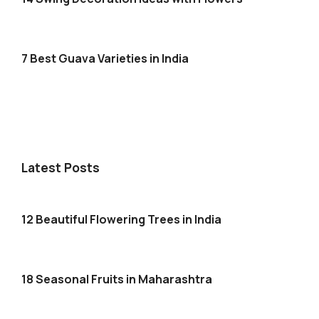
7 Best Guava Varieties in India
Latest Posts
12 Beautiful Flowering Trees in India
18 Seasonal Fruits in Maharashtra