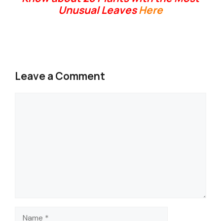
Unusual Leaves
Here
Leave a Comment
Comment
Name