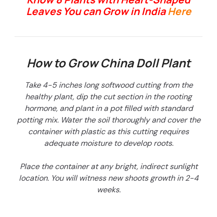
Leaves You can Grow in India
Here
How to Grow China Doll Plant
Take 4-5 inches long softwood cutting from the
healthy plant, dip the cut section in the rooting
hormone, and plant in a pot filled with standard
potting mix. Water the soil thoroughly and cover the
container with plastic as this cutting requires
adequate moisture to develop roots.
Place the container at any bright, indirect sunlight
location. You will witness new shoots growth in 2-4
weeks.