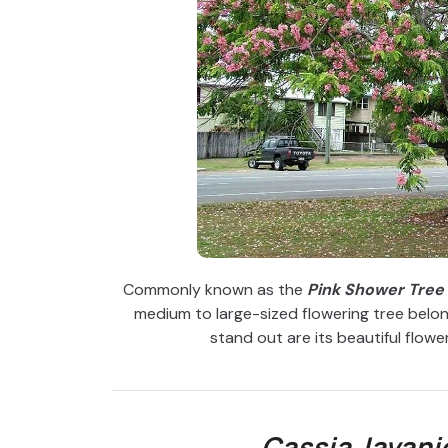
Commonly known as the
Pink Shower Tree
medium to large-sized flowering tree belon
stand out are its beautiful flowers
Cassia Javani