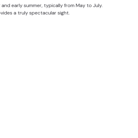
 and early summer, typically from May to July.
vides a truly spectacular sight.