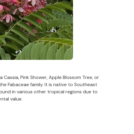
 Cassia, Pink Shower, Apple Blossom Tree, or
the Fabaceae family. It is native to Southeast
found in various other tropical regions due to
ntal value.