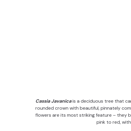
Cassia Javanica
is a deciduous tree that ca
rounded crown with beautiful, pinnately com
flowers are its most striking feature – they 
pink to red, with