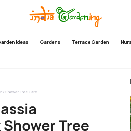
Garden Ideas
Gardens
Terrace Garden
Nurs
ink Shower Tree Care
assia
k Shower Tree