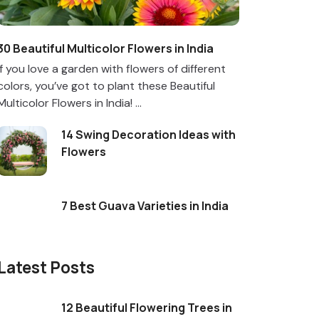
30 Beautiful Multicolor Flowers in India
If you love a garden with flowers of different
colors, you’ve got to plant these Beautiful
Multicolor Flowers in India! ...
14 Swing Decoration Ideas with
Flowers
7 Best Guava Varieties in India
Latest Posts
12 Beautiful Flowering Trees in