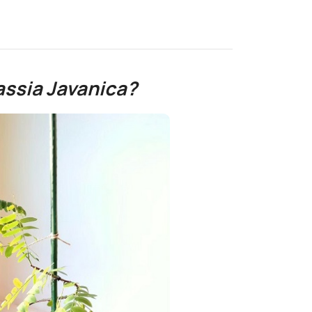
ssia Javanica?