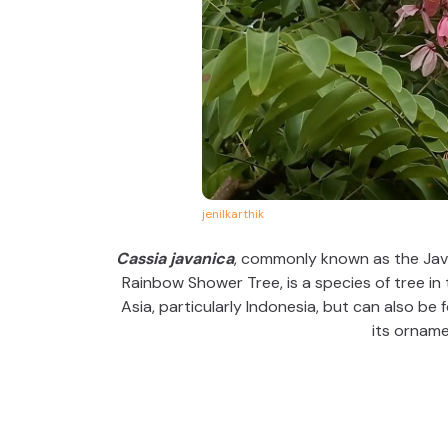
jenilkarthik
Cassia javanica
, commonly known as the Java
Rainbow Shower Tree, is a species of tree in 
Asia, particularly Indonesia, but can also be 
its orname