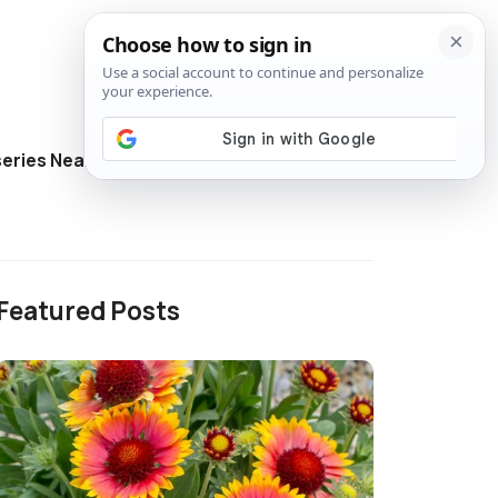
eries Near Me
Directory
Featured Posts