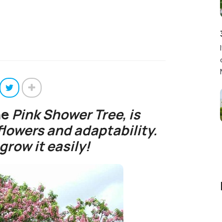
he
Pink Shower Tree,
is
flowers and adaptability.
grow it easily!