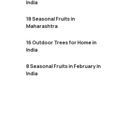
India
18 Seasonal Fruits in
Maharashtra
16 Outdoor Trees for Home in
India
8 Seasonal Fruits in February in
India