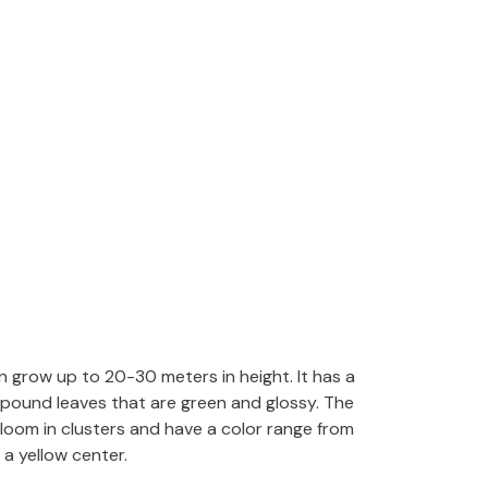
n grow up to 20-30 meters in height. It has a
pound leaves that are green and glossy. The
bloom in clusters and have a color range from
 a yellow center.