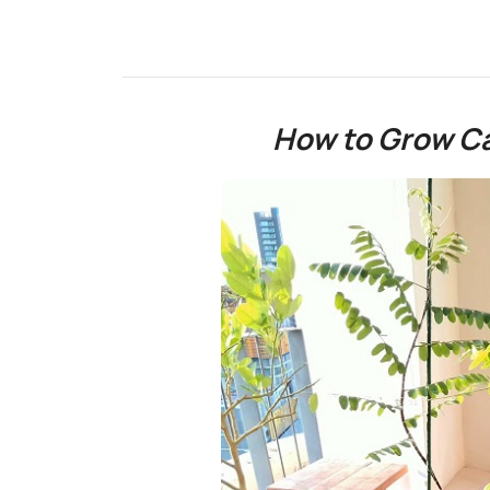
How to Grow Ca