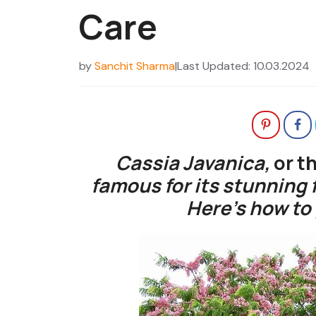
Care
by
Sanchit Sharma
|
Last Updated: 10.03.2024
Cassia Javanica,
or t
famous for its stunning 
Here’s how to 