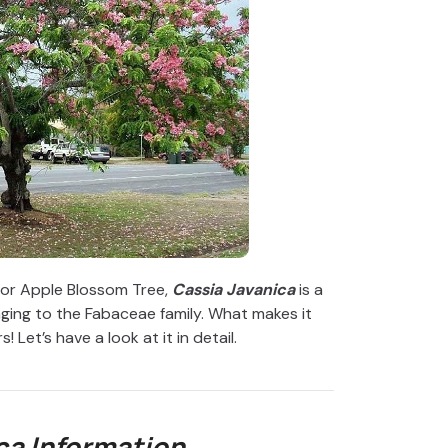
or Apple Blossom Tree,
Cassia Javanica
is a
ging to the Fabaceae family. What makes it
! Let’s have a look at it in detail.
ca
Information