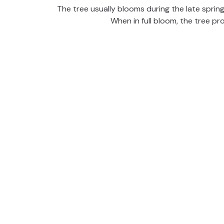
The tree usually blooms during the late spring
When in full bloom, the tree pro