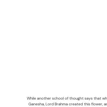
While another school of thought says that wh
Ganesha, Lord Brahma created this flower, an