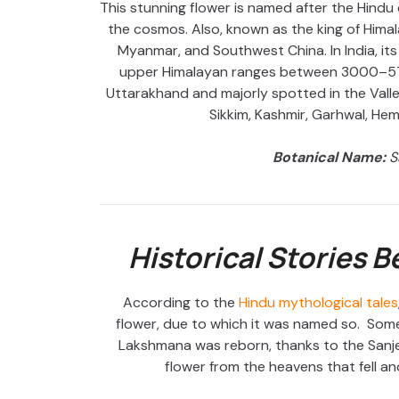
This stunning flower is named after the Hindu 
the cosmos. Also, known as the king of Himala
Myanmar, and Southwest China. In India, its
upper Himalayan ranges between 3000–570
Uttarakhand and majorly spotted in the Valle
Sikkim, Kashmir, Garhwal, He
Botanical Name:
S
Historical Stories 
According to the
Hindu mythological tales
flower, due to which it was named so. Some
Lakshmana was reborn, thanks to the Sanj
flower from the heavens that fell and