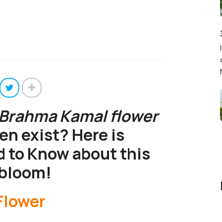
Brahma Kamal flower
ven exist? Here is
 to Know about this
 bloom!