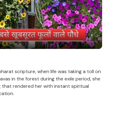
P
l
a
y
V
rat scripture, when life was taking a toll on
s in the forest during the exile period, she
 that rendered her with instant spiritual
i
cation.
d
e