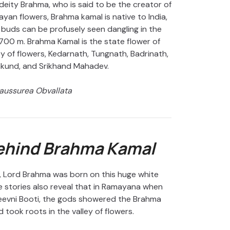
deity Brahma, who is said to be the creator of
yan flowers, Brahma kamal is native to India,
 buds can be profusely seen dangling in the
0 m. Brahma Kamal is the state flower of
y of flowers, Kedarnath, Tungnath, Badrinath,
mkund, and Srikhand Mahadev.
aussurea Obvallata
Behind Brahma Kamal
, Lord Brahma was born on this huge white
 stories also reveal that in Ramayana when
eevni Booti, the gods showered the Brahma
 took roots in the valley of flowers.