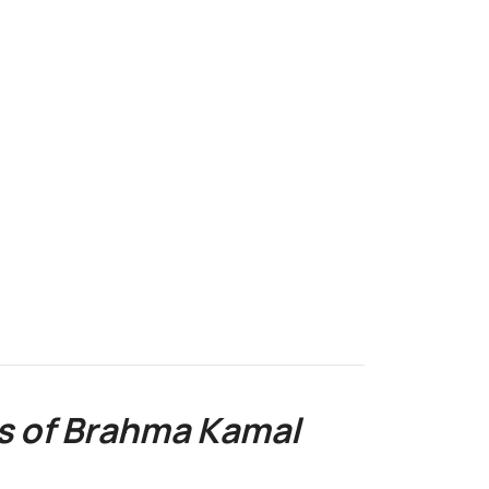
o
s of Brahma Kamal