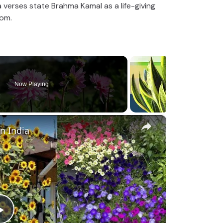
verses state Brahma Kamal as a life-giving
om.
Now Playing
×
in India