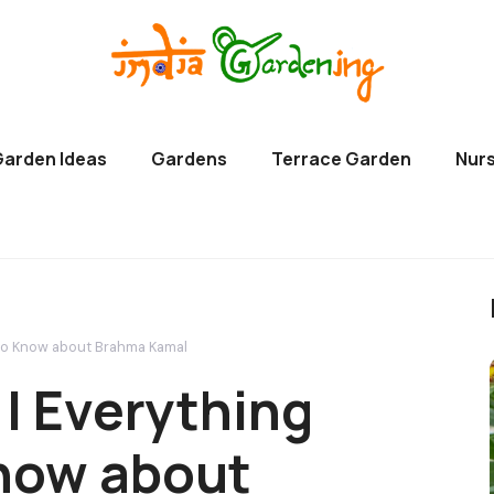
Garden Ideas
Gardens
Terrace Garden
Nurs
 to Know about Brahma Kamal
| Everything
now about