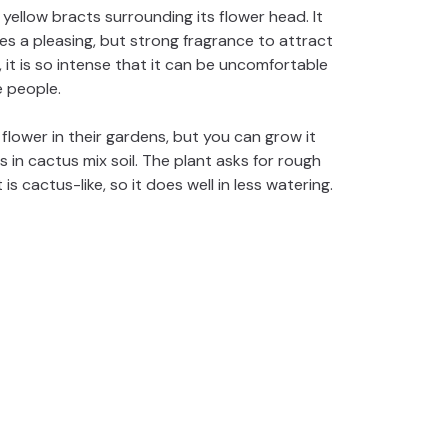
yellow bracts surrounding its flower head. It
ses a pleasing, but strong fragrance to attract
 it is so intense that it can be uncomfortable
 people.
flower in their gardens, but you can grow it
s in cactus mix soil. The plant asks for rough
 is cactus-like, so it does well in less watering.