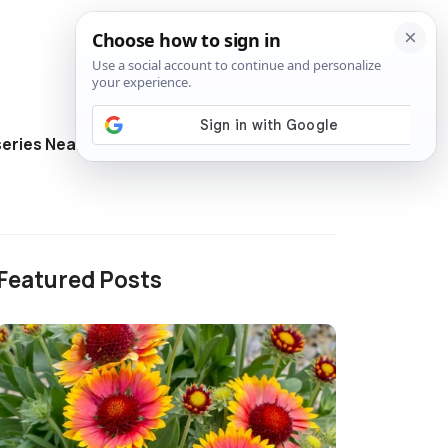
eries Near Me
Directory
Featured Posts