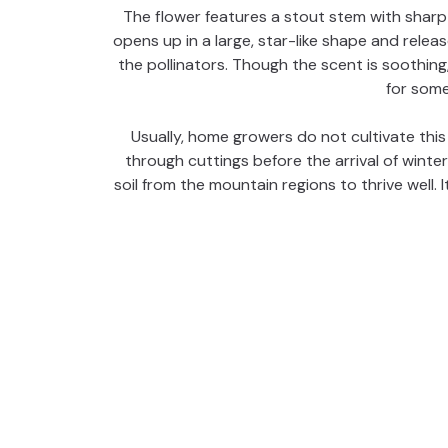
The flower features a stout stem with sharp 
opens up in a large, star-like shape and relea
the pollinators. Though the scent is soothing,
for some
Usually, home growers do not cultivate this 
through cuttings before the arrival of winter
soil from the mountain regions to thrive well. It