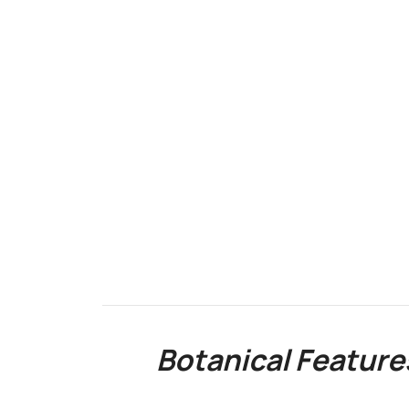
Botanical Feature