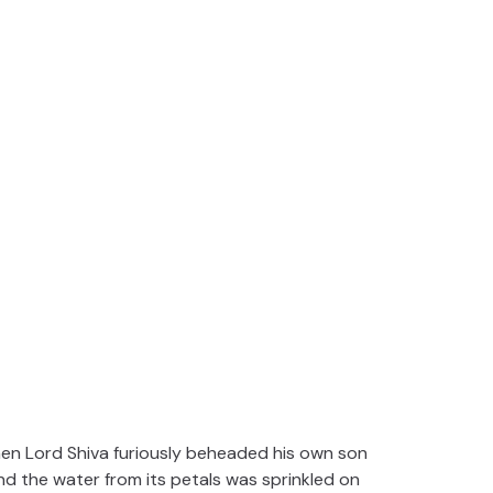
en Lord Shiva furiously beheaded his own son
d the water from its petals was sprinkled on