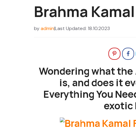
Brahma Kamal
by
admin
|
Last Updated: 18.10.2023
Wondering what the
is, and does it e
Everything You Need
exotic