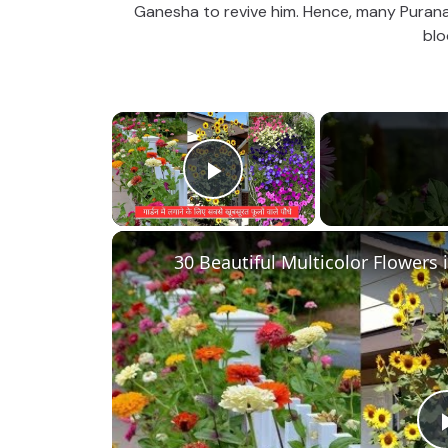
Ganesha to revive him. Hence, many Purana 
blo
×
Play Video
30 Beautiful Multicolor Flowers 