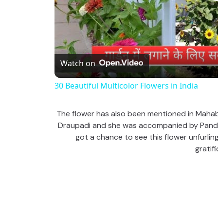
Watch on
30 Beautiful Multicolor Flowers in India
The flower has also been mentioned in Mahabha
Draupadi and she was accompanied by Pandava
got a chance to see this flower unfurling
gratifi