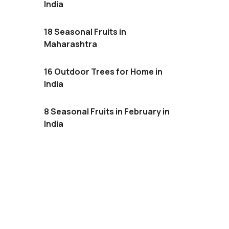
India
18 Seasonal Fruits in
Maharashtra
16 Outdoor Trees for Home in
India
8 Seasonal Fruits in February in
India