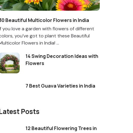
30 Beautiful Multicolor Flowers in India
If you love a garden with flowers of different
colors, you’ve got to plant these Beautiful
Multicolor Flowers in India! ...
14 Swing Decoration Ideas with
Flowers
7 Best Guava Varieties in India
Latest Posts
12 Beautiful Flowering Trees in