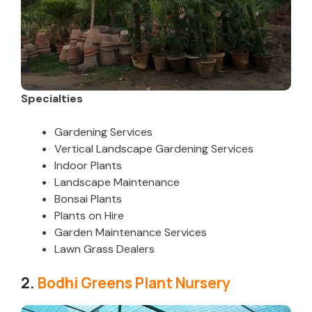
Specialties
Gardening Services
Vertical Landscape Gardening Services
Indoor Plants
Landscape Maintenance
Bonsai Plants
Plants on Hire
Garden Maintenance Services
Lawn Grass Dealers
2.
Bodhi Greens Plant Nursery