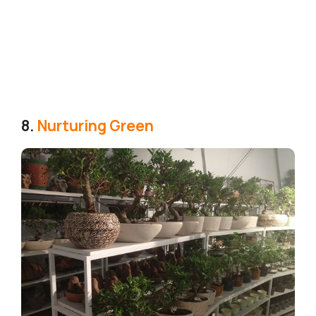
8.
Nurturing Green