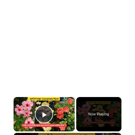
×
Now Playing
Play Video
×