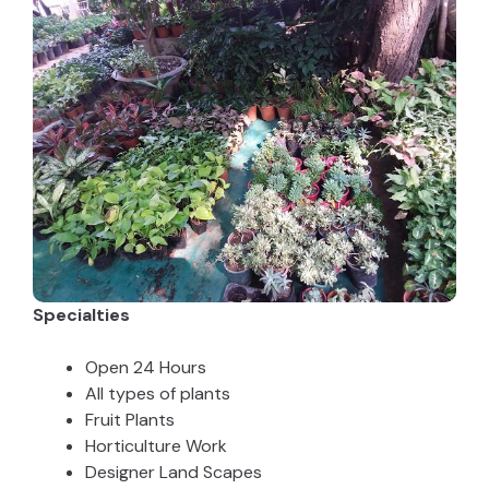
Specialties
Open 24 Hours
All types of plants
Fruit Plants
Horticulture Work
Designer Land Scapes