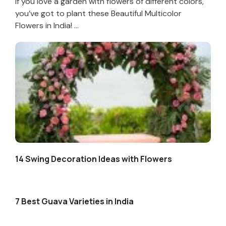
If you love a garden with flowers of different colors,
you’ve got to plant these Beautiful Multicolor
Flowers in India! ...
14 Swing Decoration Ideas with Flowers
7 Best Guava Varieties in India