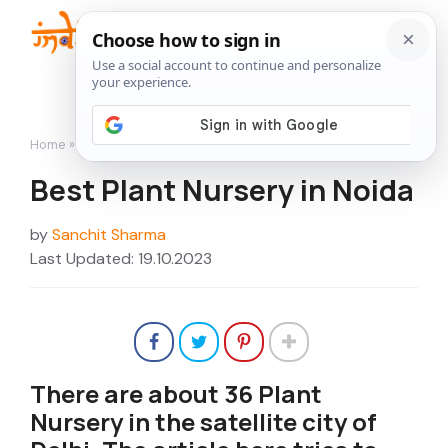
Skip
to
Me
content
Home
»
Nurseries
»
Best Plant Nursery in Noida
Best Plant Nursery in Noida
by
Sanchit Sharma
Last Updated: 19.10.2023
There are about 36 Plant
Nursery in the satellite city of