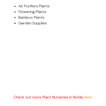
Air Purifiers Plants
Flowering Plants
Bamboo Plants
Garden Supplies
Check out more Plant Nurseries in Noida
Here
.