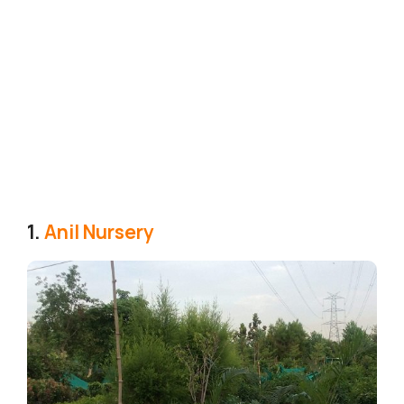
1.
Anil Nursery