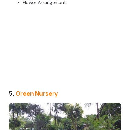
Flower Arrangement
5.
Green Nursery