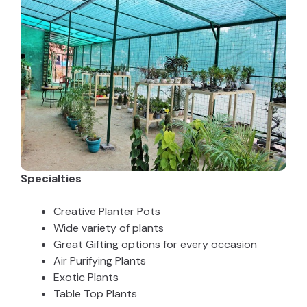
Specialties
Creative Planter Pots
Wide variety of plants
Great Gifting options for every occasion
Air Purifying Plants
Exotic Plants
Table Top Plants