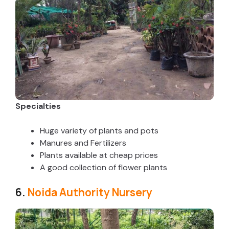
Specialties
Huge variety of plants and pots
Manures and Fertilizers
Plants available at cheap prices
A good collection of flower plants
6.
Noida Authority Nursery