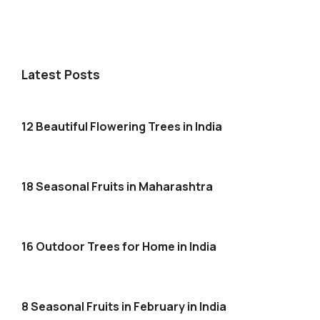
Latest Posts
12 Beautiful Flowering Trees in India
18 Seasonal Fruits in Maharashtra
16 Outdoor Trees for Home in India
8 Seasonal Fruits in February in India