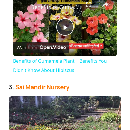
Benefits of Gumamela Plant | Benefits You Didn't Know About Hibiscus
P
Watch on
l
Benefits of Gumamela Plant | Benefits You
a
Didn't Know About Hibiscus
y
3.
Sai Mandir Nursery
V
i