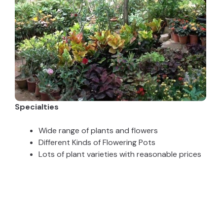
Specialties
Wide range of plants and flowers
Different Kinds of Flowering Pots
Lots of plant varieties with reasonable prices