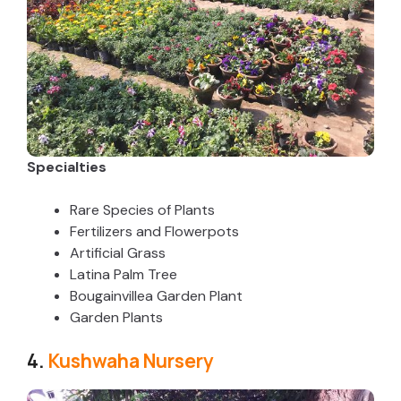
d
e
o
Specialties
Rare Species of Plants
Fertilizers and Flowerpots
Artificial Grass
Latina Palm Tree
Bougainvillea Garden Plant
Garden Plants
4.
Kushwaha Nursery