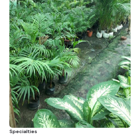
Specialties