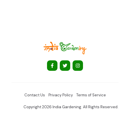
Contact Us
Privacy Policy
Terms of Service
Copyright 2026 India Gardening. All Rights Reserved.