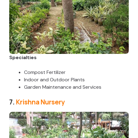
Specialties
Compost Fertilizer
Indoor and Outdoor Plants
Garden Maintenance and Services
7.
Krishna Nursery