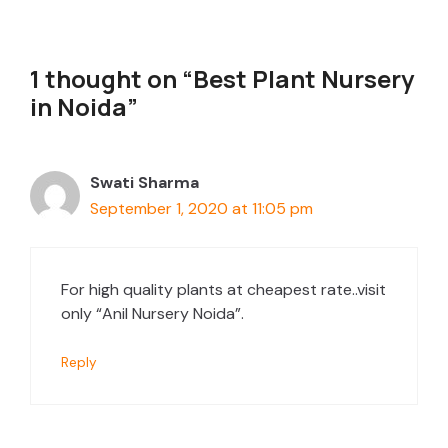
1 thought on “Best Plant Nursery
in Noida”
Swati Sharma
September 1, 2020 at 11:05 pm
For high quality plants at cheapest rate..visit
only “Anil Nursery Noida”.
Reply