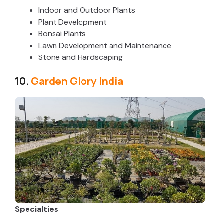
Indoor and Outdoor Plants
Plant Development
Bonsai Plants
Lawn Development and Maintenance
Stone and Hardscaping
10.
Garden Glory India
Specialties