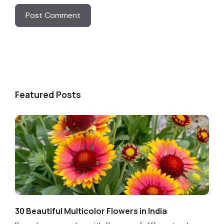
Featured Posts
30 Beautiful Multicolor Flowers in India