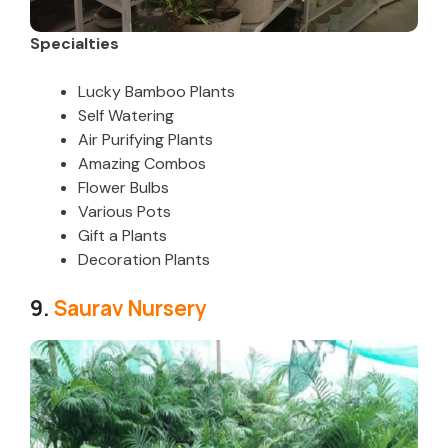
Specialties
Lucky Bamboo Plants
Self Watering
Air Purifying Plants
Amazing Combos
Flower Bulbs
Various Pots
Gift a Plants
Decoration Plants
9.
Saurav Nursery