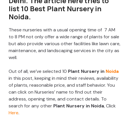
Delhi. The article here tries to
list 10 Best Plant Nursery in
Noida.
These nurseries with a usual opening time of 7 AM
to 8 PM not only offer a wide range of plants for sale
but also provide various other facilities like lawn care,
maintenance, and landscaping services in the city as
well.
Out of all, we’ve selected 10
Plant Nursery in
Noida
in this post, keeping in mind their reviews, availability
of plants, reasonable price, and staff behavior. You
can click on Nurseries’ name to find out their
address, opening time, and contact details. To
search for any other
Plant Nursery in Noida
, Click
Here
.