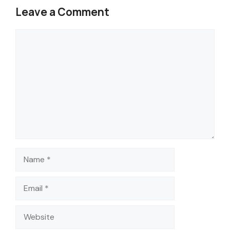
Leave a Comment
Comment
Name
Email
Website