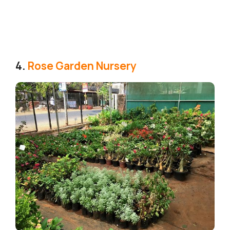
4.
Rose Garden Nursery