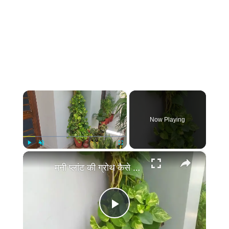
×
Now Playing
×
Play
Unmute
Fullscreen
मनी प्लांट की ग्रोथ कैसे बढ़ाये | Money Plant Growth Hacks, Money Plant Ki Growth Kaise Badhaye Tips
Play