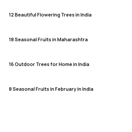
12 Beautiful Flowering Trees in India
18 Seasonal Fruits in Maharashtra
16 Outdoor Trees for Home in India
8 Seasonal Fruits in February in India