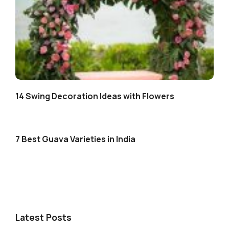
14 Swing Decoration Ideas with Flowers
7 Best Guava Varieties in India
Latest Posts