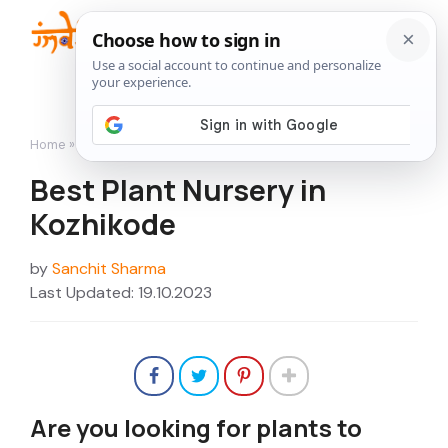
Skip
to
Me
content
Home
»
Nurseries
»
Best Plant Nursery in Kozhikode
Best Plant Nursery in
Kozhikode
by
Sanchit Sharma
Last Updated: 19.10.2023
Are you looking for plants to