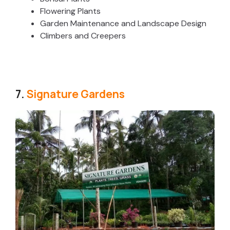
Flowering Plants
Garden Maintenance and Landscape Design
Climbers and Creepers
7.
Signature Gardens