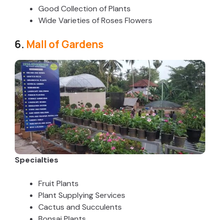
Good Collection of Plants
Wide Varieties of Roses Flowers
6.
Mall of Gardens
Specialties
Fruit Plants
Plant Supplying Services
Cactus and Succulents
Bonsai Plants