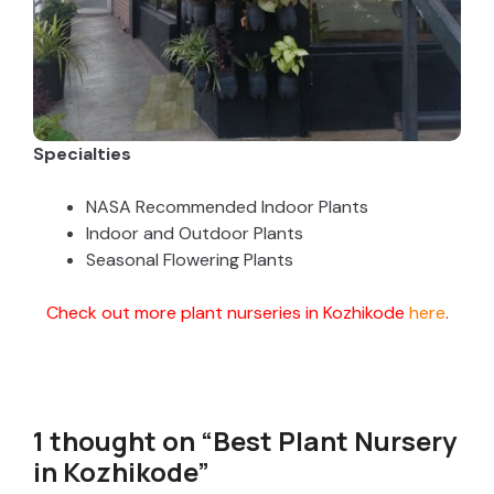
Specialties
NASA Recommended Indoor Plants
Indoor and Outdoor Plants
Seasonal Flowering Plants
Check out more plant nurseries in Kozhikode
here
.
1 thought on “Best Plant Nursery
in Kozhikode”