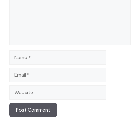
Name
Email
Website