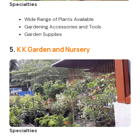
Specialties
Wide Range of Plants Available
Gardening Accessories and Tools
Garden Supplies
5.
K K Garden and Nursery
Specialties