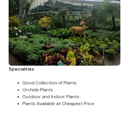
Specialties
Good Collection of Plants
Orchids Plants
Outdoor and Indoor Plants
Plants Available at Cheapest Price