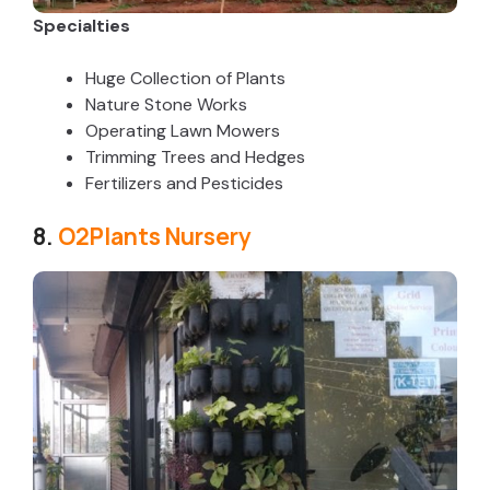
Specialties
Huge Collection of Plants
Nature Stone Works
Operating Lawn Mowers
Trimming Trees and Hedges
Fertilizers and Pesticides
8.
O2Plants Nursery