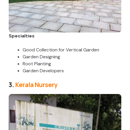
Specialties
Good Collection for Vertical Garden
Garden Designing
Root Planting
Garden Developers
3.
Kerala Nursery