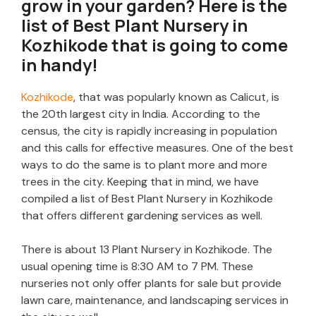
grow in your garden? Here is the
list of Best Plant Nursery in
Kozhikode that is going to come
in handy!
Kozhikode
, that was popularly known as Calicut, is
the 20th largest city in India. According to the
census, the city is rapidly increasing in population
and this calls for effective measures. One of the best
ways to do the same is to plant more and more
trees in the city. Keeping that in mind, we have
compiled a list of Best Plant Nursery in Kozhikode
that offers different gardening services as well.
There is about 13 Plant Nursery in Kozhikode. The
usual opening time is 8:30 AM to 7 PM. These
nurseries not only offer plants for sale but provide
lawn care, maintenance, and landscaping services in