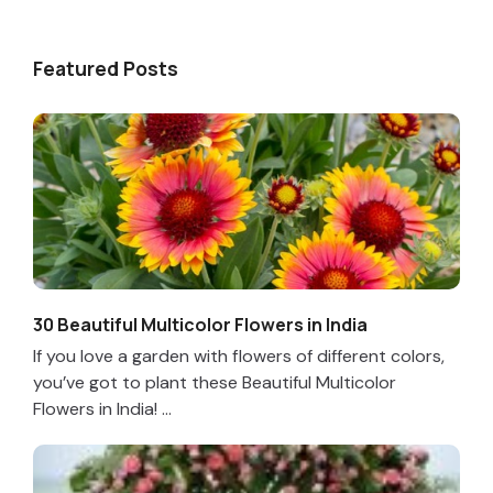
Featured Posts
30 Beautiful Multicolor Flowers in India
If you love a garden with flowers of different colors,
you’ve got to plant these Beautiful Multicolor
Flowers in India! ...