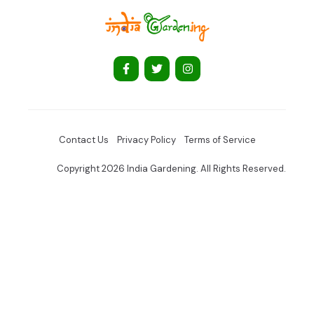
Contact Us
Privacy Policy
Terms of Service
Copyright 2026 India Gardening. All Rights Reserved.