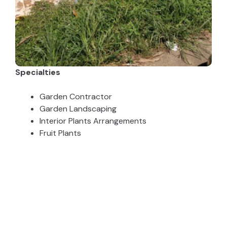
Specialties
Garden Contractor
Garden Landscaping
Interior Plants Arrangements
Fruit Plants