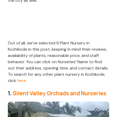
the city as well.
Out of all, we’ve selected 8 Plant Nursery in
Kozhikode in this post, keeping in mind their reviews,
availability of plants, reasonable price, and staff
behavior. You can click on Nurseries’ Name to find
out their address, opening time, and contact details.
To search for any other plant nursery in Kozhikode,
click
here
.
1.
Silent Valley Orchads and Nurseries