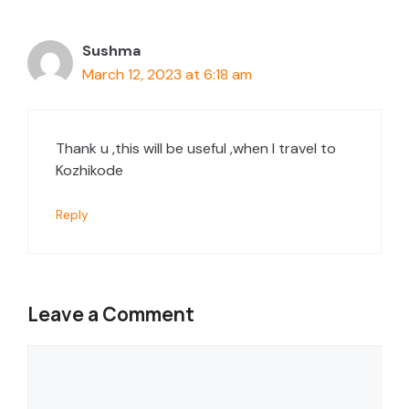
Sushma
March 12, 2023 at 6:18 am
Thank u ,this will be useful ,when I travel to
Kozhikode
Reply
Leave a Comment
Comment