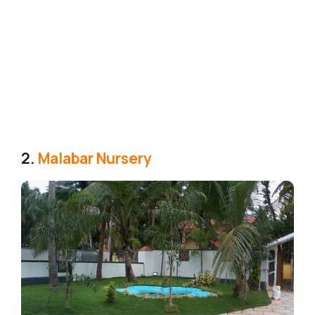
2.
Malabar Nursery