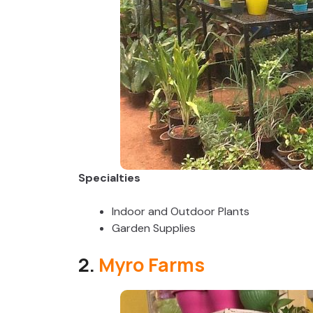
Specialties
Indoor and Outdoor Plants
Garden Supplies
2.
Myro Farms