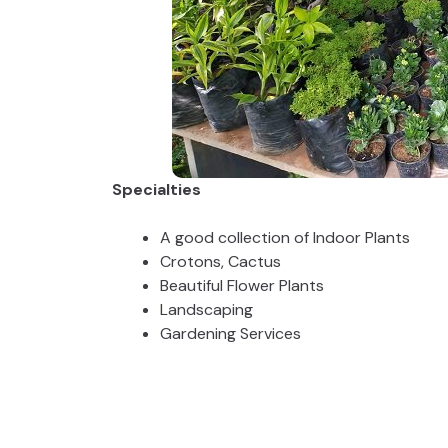
Specialties
A good collection of Indoor Plants
Crotons, Cactus
Beautiful Flower Plants
Landscaping
Gardening Services