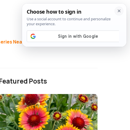
eries Near Me
Directory
Featured Posts