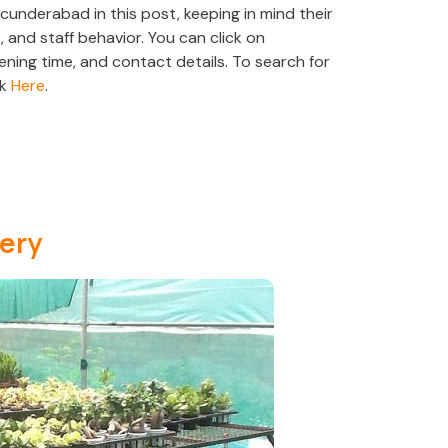
ecunderabad in this post, keeping in mind their
e, and staff behavior. You can click on
ening time, and contact details. To search for
ck
Here
.
ery