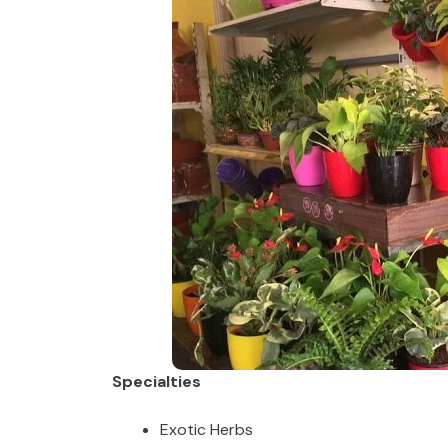
Specialties
Exotic Herbs