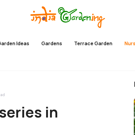
Garden Ideas
Gardens
Terrace Garden
Nurs
bad
series in
d