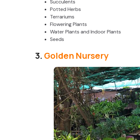
Succulents
Potted Herbs
Terrariums
Flowering Plants
Water Plants and Indoor Plants
Seeds
3.
Golden Nursery