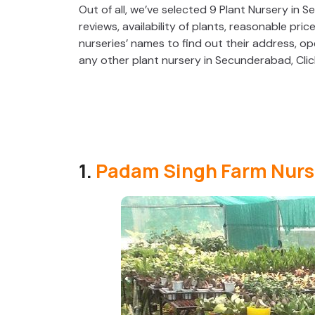
Out of all, we’ve selected 9 Plant Nursery in S
reviews, availability of plants, reasonable pric
nurseries’ names to find out their address, op
any other plant nursery in Secunderabad, Cli
1.
Padam Singh Farm Nurs