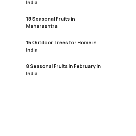
India
18 Seasonal Fruits in
Maharashtra
16 Outdoor Trees for Home in
India
8 Seasonal Fruits in February in
India