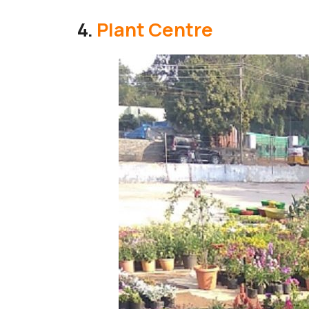
4.
Plant Centre