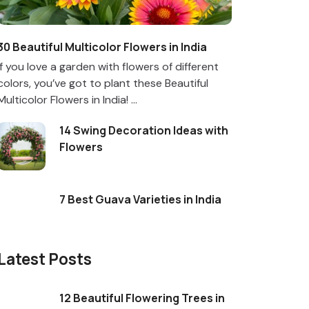
30 Beautiful Multicolor Flowers in India
If you love a garden with flowers of different
colors, you’ve got to plant these Beautiful
Multicolor Flowers in India! ...
14 Swing Decoration Ideas with
Flowers
7 Best Guava Varieties in India
Latest Posts
12 Beautiful Flowering Trees in