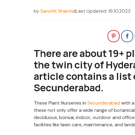
by
Sanchit Sharma
|
Last Updated: 19.10.2023
There are about 19+ pl
the twin city of Hyde
article contains a list
Secunderabad.
These Plant Nurseries in
Secunderabad
with a
these not only offer a wide range of botanical,
deciduous, bonsai, indoor, outdoor and office 
facilities like lawn care, maintenance, and land