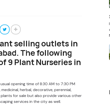
ant selling outlets in
rabad. The following
 of 9 Plant Nurseries in
 usual opening time of 8:30 AM to 7:30 PM
 medicinal, herbal, decorative, perennial,
plants for sale but also provide various other
scaping services in the city as well.