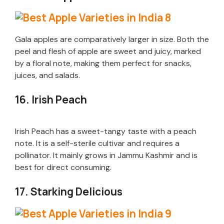
Gala apples are comparatively larger in size. Both the
peel and flesh of apple are sweet and juicy, marked
by a floral note, making them perfect for snacks,
juices, and salads.
16. Irish Peach
Irish Peach has a sweet-tangy taste with a peach
note. It is a self-sterile cultivar and requires a
pollinator. It mainly grows in Jammu Kashmir and is
best for direct consuming.
17. Starking Delicious