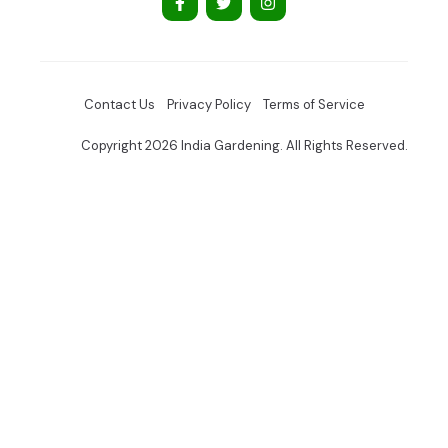
Contact Us
Privacy Policy
Terms of Service
Copyright 2026 India Gardening. All Rights Reserved.