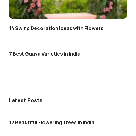
14 Swing Decoration Ideas with Flowers
7 Best Guava Varieties in India
Latest Posts
12 Beautiful Flowering Trees in India