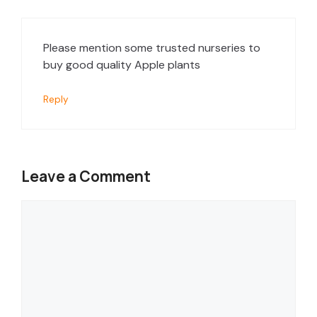
Please mention some trusted nurseries to
buy good quality Apple plants
Reply
Leave a Comment
Comment