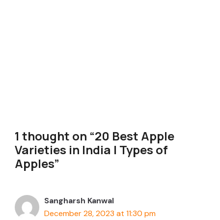
1 thought on “20 Best Apple
Varieties in India | Types of
Apples”
Sangharsh Kanwal
December 28, 2023 at 11:30 pm