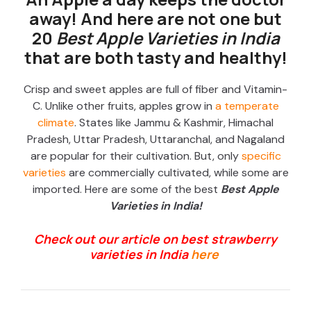
away! And here are not one but
20
Best Apple Varieties in India
that are both tasty and healthy!
Crisp and sweet apples are full of fiber and Vitamin-
C. Unlike other fruits, apples grow in
a temperate
climate
. States like Jammu & Kashmir, Himachal
Pradesh, Uttar Pradesh, Uttaranchal, and Nagaland
are popular for their cultivation. But, only
specific
varieties
are commercially cultivated, while some are
imported. Here are some of the best
B
e
st Apple
Varieties in India!
Check out our article on best strawberry
varieties in India
here