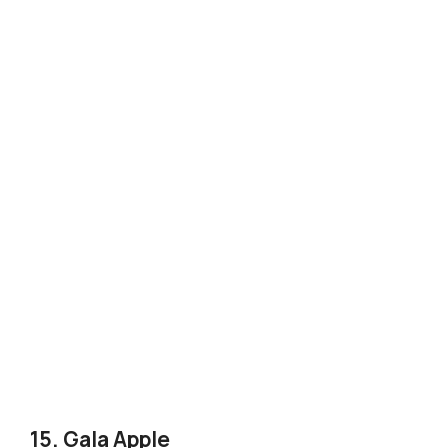
15. Gala Apple