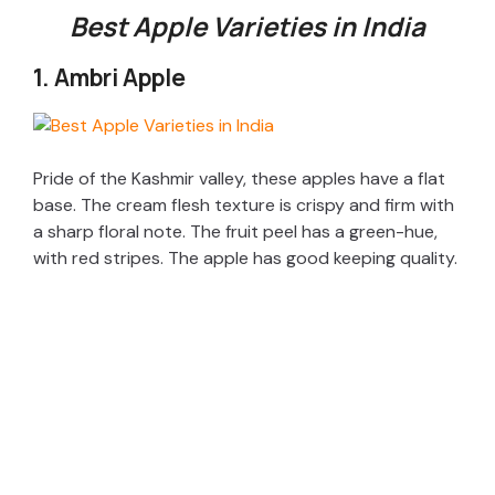
Best Apple Varieties in India
1. Ambri Apple
Pride of the Kashmir valley, these apples have a flat
base. The cream flesh texture is crispy and firm with
a sharp floral note. The fruit peel has a green-hue,
with red stripes. The apple has good keeping quality.