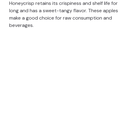
Honeycrisp retains its crispiness and shelf life for
long and has a sweet-tangy flavor. These apples
o
make a good choice for raw consumption and
beverages.