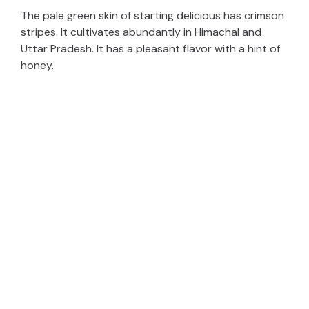
The pale green skin of starting delicious has crimson
stripes. It cultivates abundantly in Himachal and
Uttar Pradesh. It has a pleasant flavor with a hint of
honey.