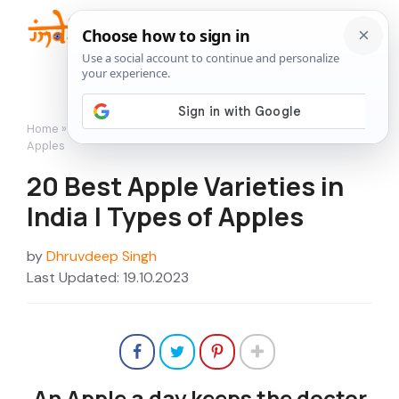
Skip
to
Me
content
Home
»
Featured
»
20 Best Apple Varieties in India | Types of
Apples
20 Best Apple Varieties in
India | Types of Apples
by
Dhruvdeep Singh
Last Updated: 19.10.2023
An Apple a day keeps the doctor