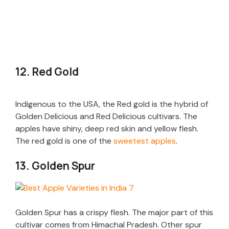
12. Red Gold
Indigenous to the USA, the Red gold is the hybrid of
Golden Delicious and Red Delicious cultivars. The
apples have shiny, deep red skin and yellow flesh.
The red gold is one of the
sweetest apples
.
13. Golden Spur
Golden Spur has a crispy flesh. The major part of this
cultivar comes from Himachal Pradesh. Other spur