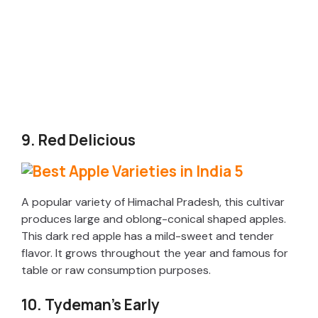
9. Red Delicious
A popular variety of Himachal Pradesh, this cultivar
produces large and oblong-conical shaped apples.
This dark red apple has a mild-sweet and tender
flavor. It grows throughout the year and famous for
table or raw consumption purposes.
10. Tydeman’s Early