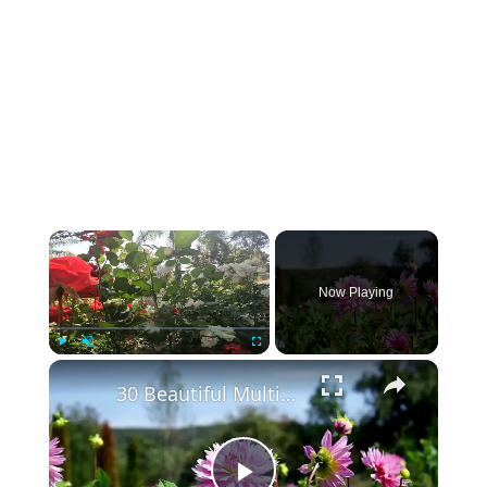
×
Now Playing
×
Play
Unmute
Fullscreen
30 Beautiful Multicolor Flowers in India