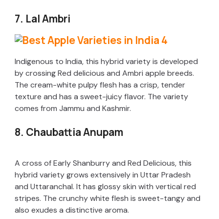
7. Lal Ambri
Indigenous to India, this hybrid variety is developed
by crossing Red delicious and Ambri apple breeds.
The cream-white pulpy flesh has a crisp, tender
texture and has a sweet-juicy flavor. The variety
comes from Jammu and Kashmir.
8. Chaubattia Anupam
A cross of Early Shanburry and Red Delicious, this
hybrid variety grows extensively in Uttar Pradesh
and Uttaranchal. It has glossy skin with vertical red
stripes. The crunchy white flesh is sweet-tangy and
also exudes a distinctive aroma.