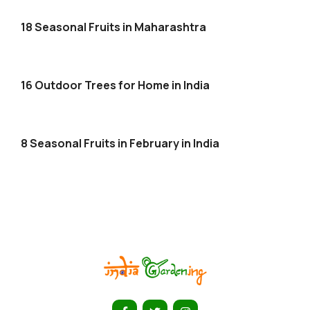
18 Seasonal Fruits in Maharashtra
16 Outdoor Trees for Home in India
8 Seasonal Fruits in February in India