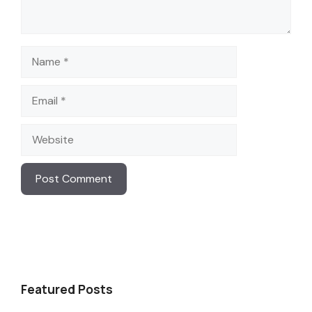
Name
Email
Website
Featured Posts