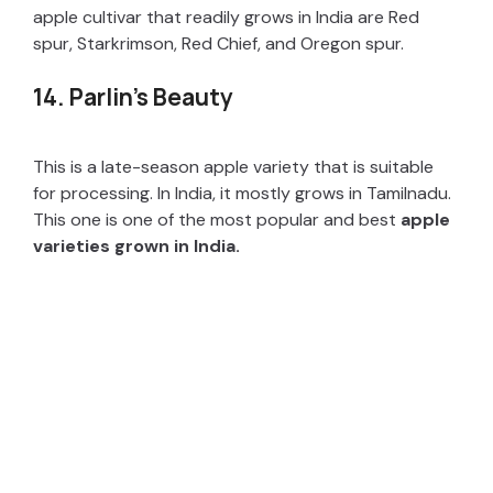
apple cultivar that readily grows in India are Red
spur, Starkrimson, Red Chief, and Oregon spur.
14. Parlin’s Beauty
This is a late-season apple variety that is suitable
for processing. In India, it mostly grows in Tamilnadu.
This one is one of the most popular and best
apple
varieties grown in India.