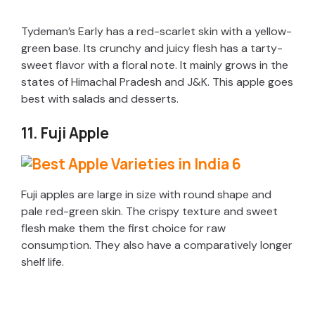
Tydeman’s Early has a red-scarlet skin with a yellow-
green base. Its crunchy and juicy flesh has a tarty-
sweet flavor with a floral note. It mainly grows in the
states of Himachal Pradesh and J&K. This apple goes
best with salads and desserts.
11. Fuji Apple
Fuji apples are large in size with round shape and
pale red-green skin. The crispy texture and sweet
flesh make them the first choice for raw
consumption. They also have a comparatively longer
shelf life.