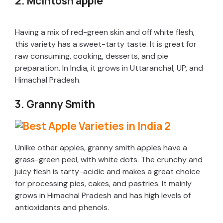
2. McIntosh apple
Having a mix of red-green skin and off white flesh,
this variety has a sweet-tarty taste. It is great for
raw consuming, cooking, desserts, and pie
preparation. In India, it grows in Uttaranchal, UP, and
Himachal Pradesh.
3. Granny Smith
Unlike other apples, granny smith apples have a
grass-green peel, with white dots. The crunchy and
juicy flesh is tarty-acidic and makes a great choice
for processing pies, cakes, and pastries. It mainly
grows in Himachal Pradesh and has high levels of
antioxidants and phenols.