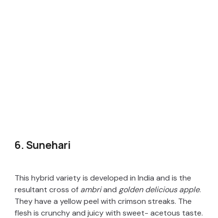
6. Sunehari
This hybrid variety is developed in India and is the
resultant cross of
ambri
and
golden delicious apple
.
They have a yellow peel with crimson streaks. The
flesh is crunchy and juicy with sweet- acetous taste.