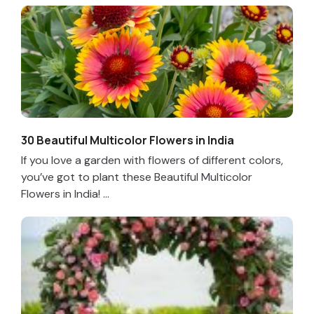
30 Beautiful Multicolor Flowers in India
If you love a garden with flowers of different colors,
you’ve got to plant these Beautiful Multicolor
Flowers in India! ...