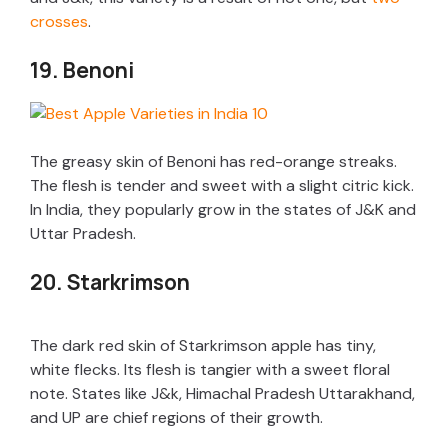
crosses
.
19. Benoni
The greasy skin of Benoni has red-orange streaks.
The flesh is tender and sweet with a slight citric kick.
In India, they popularly grow in the states of J&K and
Uttar Pradesh.
20. Starkrimson
The dark red skin of Starkrimson apple has tiny,
white flecks. Its flesh is tangier with a sweet floral
note. States like J&k, Himachal Pradesh Uttarakhand,
and UP are chief regions of their growth.