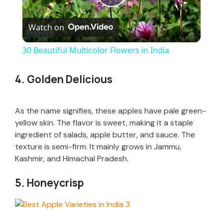
P
Watch on
l
30 Beautiful Multicolor Flowers in India
a
4. Golden Delicious
y
As the name signifies, these apples have pale green-
V
yellow skin. The flavor is sweet, making it a staple
ingredient of salads, apple butter, and sauce. The
texture is semi-firm. It mainly grows in Jammu,
i
Kashmir, and Himachal Pradesh.
5. Honeycrisp
d
e