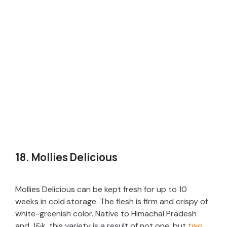
18. Mollies Delicious
Mollies Delicious can be kept fresh for up to 10
weeks in cold storage. The flesh is firm and crispy of
white-greenish color. Native to Himachal Pradesh
and J&k, this variety is a result of not one, but
two