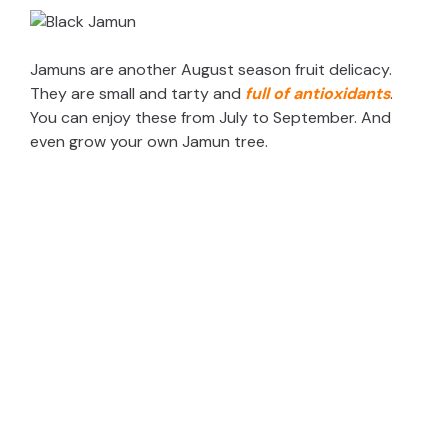
Jamuns are another August season fruit delicacy.
They are small and tarty and
full of antioxidants
.
You can enjoy these from July to September. And
even grow your own Jamun tree.