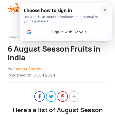
Skip
to
Me
content
Home
»
6 August Season Fruits in India
6 August Season Fruits in
India
by
Sanchit Sharma
Published on: 30.04.2024
Here’s a list of August Season