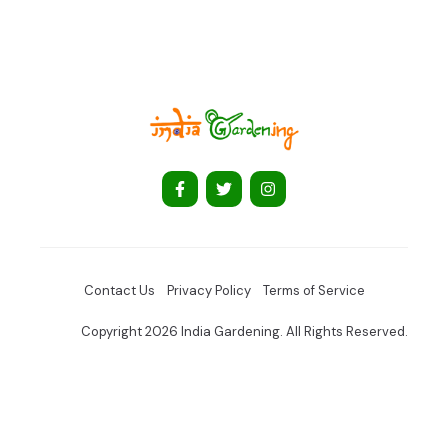
Contact Us
Privacy Policy
Terms of Service
Copyright 2026 India Gardening. All Rights Reserved.