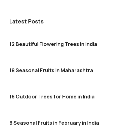
Latest Posts
12 Beautiful Flowering Trees in India
18 Seasonal Fruits in Maharashtra
16 Outdoor Trees for Home in India
8 Seasonal Fruits in February in India