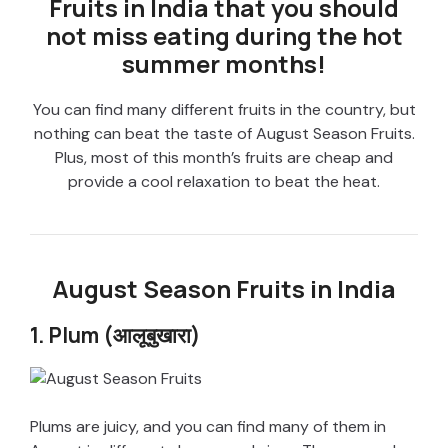
Fruits in India that you should
not miss eating during the hot
summer months!
You can find many different fruits in the country, but
nothing can beat the taste of August Season Fruits.
Plus, most of this month’s fruits are cheap and
provide a cool relaxation to beat the heat.
August Season Fruits in India
1. Plum (आलूबुखारा)
Plums are juicy, and you can find many of them in