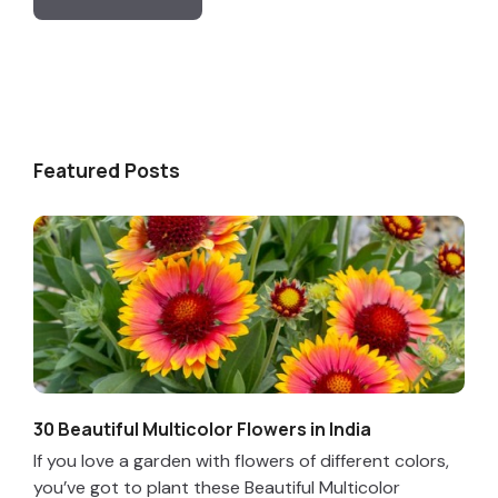
Featured Posts
30 Beautiful Multicolor Flowers in India
If you love a garden with flowers of different colors,
you’ve got to plant these Beautiful Multicolor