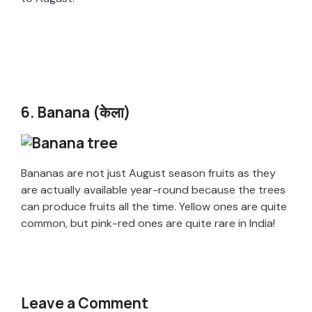
6. Banana (केला)
Bananas are not just August season fruits as they
are actually available year-round because the trees
can produce fruits all the time. Yellow ones are quite
common, but pink-red ones are quite rare in India!
Leave a Comment