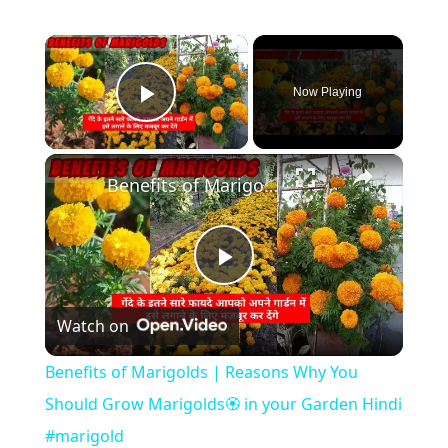
×
Now Playing
Play Video
×
Benefits of Marigolds | Reasons Why You Should Grow Marigolds🏵️ in your Garden Hindi #marigold
P
Watch on
l
Benefits of Marigolds | Reasons Why You
a
Should Grow Marigolds🏵️ in your Garden Hindi
#marigold