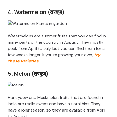
y
4. Watermelon (तरबूज)
V
i
Watermelons are summer fruits that you can find in
many parts of the country in August. They mostly
peak from April to July, but you can find them for a
d
few weeks longer. If you’re growing your own,
try
these varieties
.
e
5. Melon (तरबूज)
o
Honeydew and Muskmelon fruits that are found in
India are really sweet and have a floral hint. They
have a long season, so they are available from April
to August.