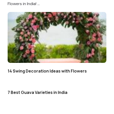
Flowers in India! ...
14 Swing Decoration Ideas with Flowers
7 Best Guava Varieties in India