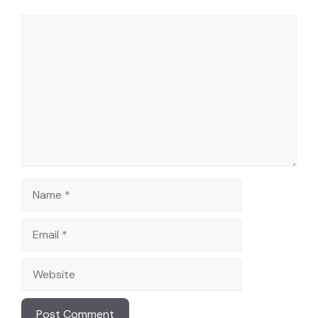
Comment
Name
Email
Website