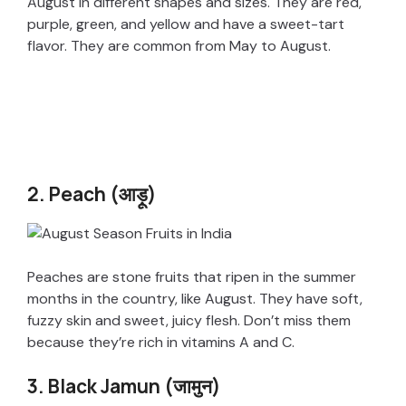
August in different shapes and sizes. They are red,
purple, green, and yellow and have a sweet-tart
flavor. They are common from May to August.
2. Peach (आड़ू)
Peaches are stone fruits that ripen in the summer
months in the country, like August. They have soft,
fuzzy skin and sweet, juicy flesh. Don’t miss them
because they’re rich in vitamins A and C.
3. Black Jamun (जामुन)