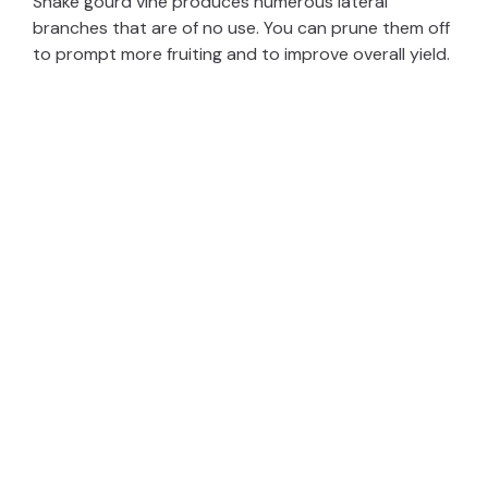
Snake gourd vine produces numerous lateral
branches that are of no use. You can prune them off
to prompt more fruiting and to improve overall yield.