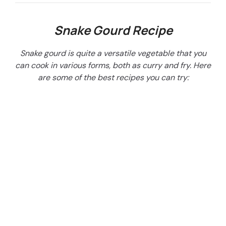
Snake Gourd Recipe
Snake gourd is quite a versatile vegetable that you
can cook in various forms, both as curry and fry. Here
are some of the best recipes you can try: