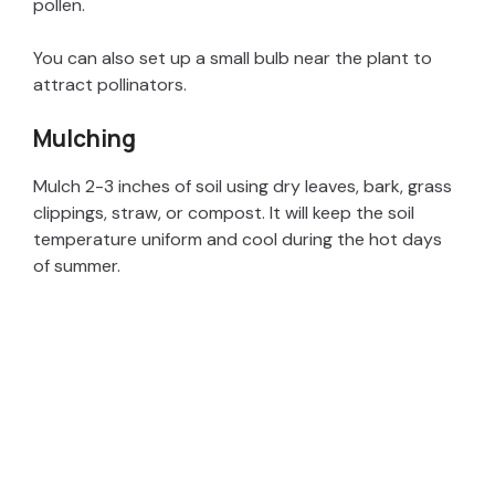
pollen.
You can also set up a small bulb near the plant to
attract pollinators.
Mulching
Mulch 2-3 inches of soil using dry leaves, bark, grass
clippings, straw, or compost. It will keep the soil
temperature uniform and cool during the hot days
of summer.