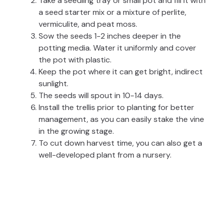
Take a seedling tray or small pot and fill it with
a seed starter mix or a mixture of perlite,
vermiculite, and peat moss.
Sow the seeds 1-2 inches deeper in the
potting media. Water it uniformly and cover
the pot with plastic.
Keep the pot where it can get bright, indirect
sunlight.
The seeds will spout in 10-14 days.
Install the trellis prior to planting for better
management, as you can easily stake the vine
in the growing stage.
To cut down harvest time, you can also get a
well-developed plant from a nursery.