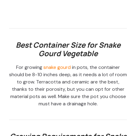
Best Container Size for Snake
Gourd Vegetable
For growing
snake gourd
in pots, the container
should be 8-10 inches deep, as it needs a lot of room
to grow. Terracotta and ceramic are the best,
thanks to their porosity, but you can opt for other
material pots as well. Make sure the pot you choose
must have a drainage hole.