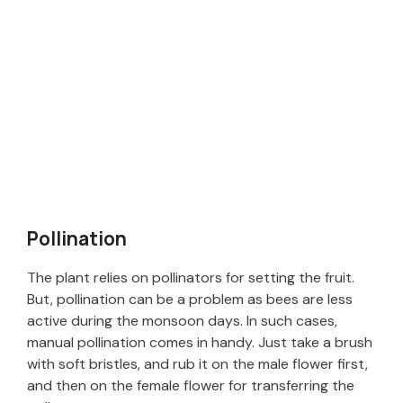
Pollination
The plant relies on pollinators for setting the fruit.
But, pollination can be a problem as bees are less
active during the monsoon days. In such cases,
manual pollination comes in handy. Just take a brush
with soft bristles, and rub it on the male flower first,
and then on the female flower for transferring the