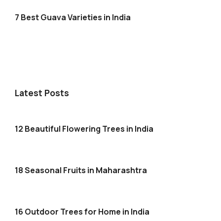
7 Best Guava Varieties in India
Latest Posts
12 Beautiful Flowering Trees in India
18 Seasonal Fruits in Maharashtra
16 Outdoor Trees for Home in India