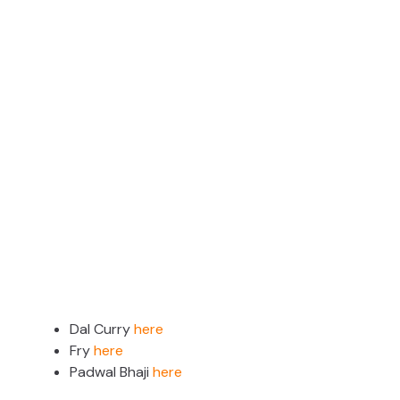
Dal Curry
here
Fry
here
Padwal Bhaji
here