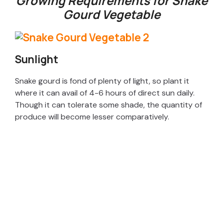
Growing Requirements for Snake
Gourd Vegetable
Sunlight
Snake gourd is fond of plenty of light, so plant it
where it can avail of 4-6 hours of direct sun daily.
Though it can tolerate some shade, the quantity of
produce will become lesser comparatively.