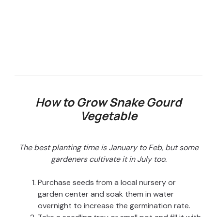
How to Grow Snake Gourd
Vegetable
The best planting time is January to Feb, but some
gardeners cultivate it in July too.
Purchase seeds from a local nursery or
garden center and soak them in water
overnight to increase the germination rate.