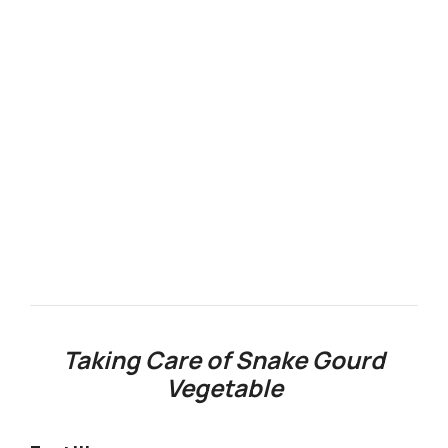
Taking Care of Snake Gourd
Vegetable