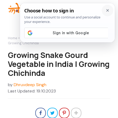
Skip
to
Me
content
Home
»
Vegetables
»
Growing Snake Gourd Vegetable in India |
Growing Chichinda
Growing Snake Gourd
Vegetable in India | Growing
Chichinda
by
Dhruvdeep Singh
Last Updated: 19.10.2023