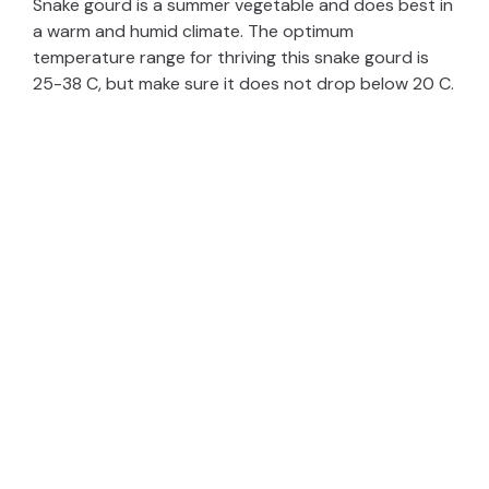
Snake gourd is a summer vegetable and does best in
a warm and humid climate. The optimum
temperature range for thriving this snake gourd is
25-38 C, but make sure it does not drop below 20 C.