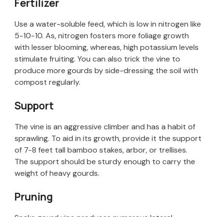
Fertilizer
Use a water-soluble feed, which is low in nitrogen like
5-10-10. As, nitrogen fosters more foliage growth
with lesser blooming, whereas, high potassium levels
stimulate fruiting. You can also trick the vine to
produce more gourds by side-dressing the soil with
compost regularly.
Support
The vine is an aggressive climber and has a habit of
sprawling. To aid in its growth, provide it the support
of 7-8 feet tall bamboo stakes, arbor, or trellises.
The support should be sturdy enough to carry the
weight of heavy gourds.
Pruning