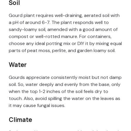
y
Soil
Gourd plant requires well-draining, aerated soil with
V
a pH of around 6-7. The plant responds well to
sandy-loamy soil, amended with a good amount of
i
compost or well-rotted manure. For containers,
choose any ideal potting mix or DIY it by mixing equal
parts of peat moss, perlite, and garden loamy soil.
d
Water
e
Gourds appreciate consistently moist but not damp
soil. So, water deeply and evenly from the base, only
o
when the top 1-2 inches of the soil feels dry to
touch. Also, avoid spilling the water on the leaves as
it may cause fungal issues.
Climate