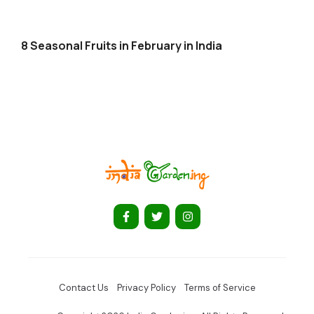
8 Seasonal Fruits in February in India
Contact Us
Privacy Policy
Terms of Service