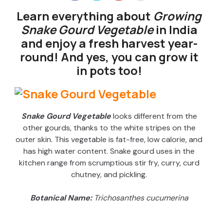
Learn everything about
Growing
Snake Gourd Vegetable
in India
and enjoy a fresh harvest year-
round! And yes, you can grow it
in pots too!
Snake Gourd Vegetable
looks different from the
other gourds, thanks to the white stripes on the
outer skin. This vegetable is fat-free, low calorie, and
has high water content. Snake gourd uses in the
kitchen range from scrumptious stir fry, curry, curd
chutney, and pickling.
Botanical Name:
Trichosanthes cucumerina