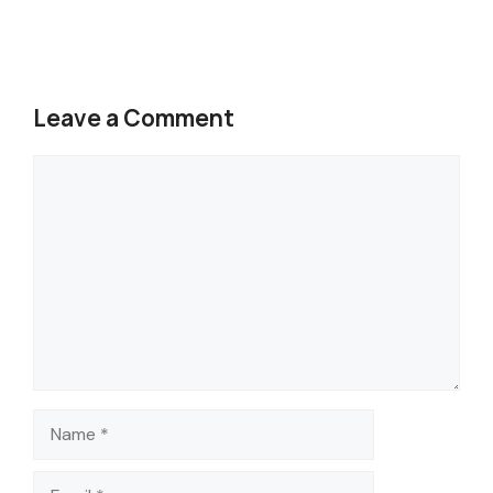
Leave a Comment
Comment
Name
Email