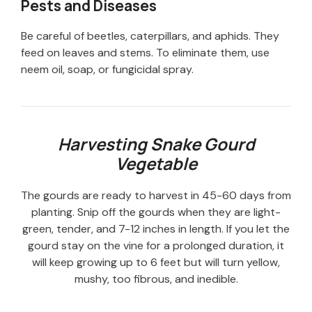
Pests and Diseases
Be careful of beetles, caterpillars, and aphids. They
feed on leaves and stems. To eliminate them, use
neem oil, soap, or fungicidal spray.
Harvesting Snake Gourd
Vegetable
The gourds are ready to harvest in 45-60 days from
planting. Snip off the gourds when they are light-
green, tender, and 7-12 inches in length. If you let the
gourd stay on the vine for a prolonged duration, it
will keep growing up to 6 feet but will turn yellow,
mushy, too fibrous, and inedible.