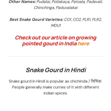
Other Names:
Pudalai, Potlakaya, Patoala, Padavali,
Chinchinga, Paduvalakai
Best Snake Gourd Varieties:
CO1, CO2, PLR1, PLR2,
MDU1
Check out our article on growing
pointed gourd in India
here
Snake Gourd in Hindi
Snake gourd in Hindi is popular as chichinda / चिचिंडा.
People generally make curries of it with different
indian spices.