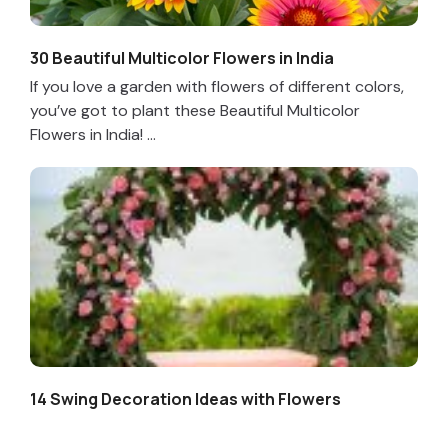
30 Beautiful Multicolor Flowers in India
If you love a garden with flowers of different colors,
you’ve got to plant these Beautiful Multicolor
Flowers in India! ...
14 Swing Decoration Ideas with Flowers