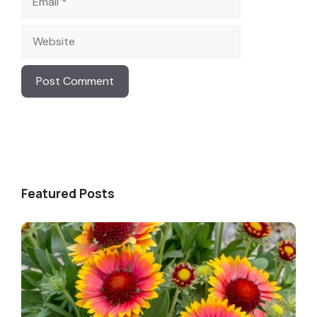
Website
Featured Posts