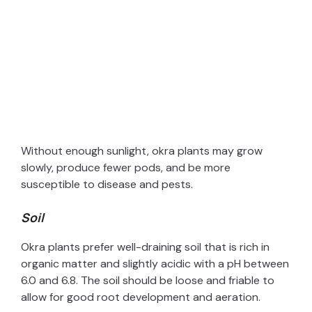
Without enough sunlight, okra plants may grow
slowly, produce fewer pods, and be more
susceptible to disease and pests.
Soil
Okra plants prefer well-draining soil that is rich in
organic matter and slightly acidic with a pH between
6.0 and 6.8. The soil should be loose and friable to
allow for good root development and aeration.