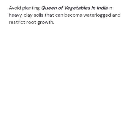
Avoid planting
Queen of Vegetables in India
in
heavy, clay soils that can become waterlogged and
restrict root growth.