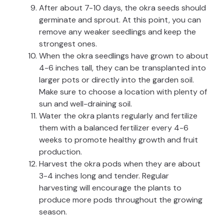
After about 7-10 days, the okra seeds should
germinate and sprout. At this point, you can
remove any weaker seedlings and keep the
strongest ones.
When the okra seedlings have grown to about
4-6 inches tall, they can be transplanted into
larger pots or directly into the garden soil.
Make sure to choose a location with plenty of
sun and well-draining soil.
Water the okra plants regularly and fertilize
them with a balanced fertilizer every 4-6
weeks to promote healthy growth and fruit
production.
Harvest the okra pods when they are about
3-4 inches long and tender. Regular
harvesting will encourage the plants to
produce more pods throughout the growing
season.