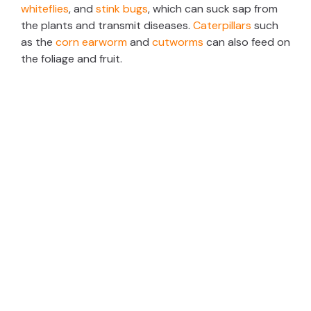
whiteflies
, and
stink bugs
, which can suck sap from
the plants and transmit diseases.
Caterpillars
such
as the
corn earworm
and
cutworms
can also feed on
the foliage and fruit.