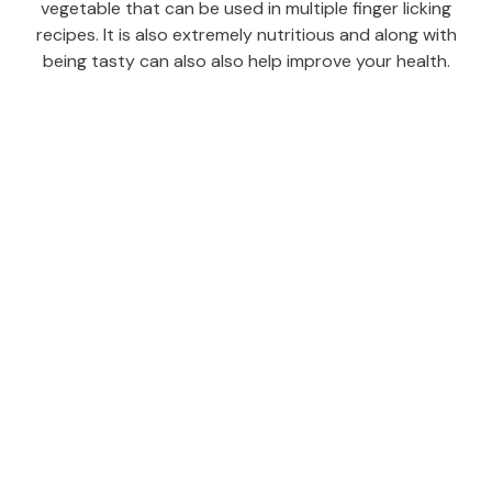
vegetable that can be used in multiple finger licking
recipes. It is also extremely nutritious and along with
being tasty can also also help improve your health.