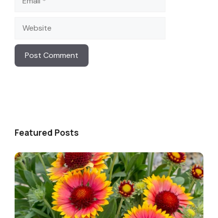
Website
Featured Posts