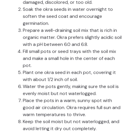
damaged, discolored, or too old.
Soak the okra seeds in water overnight to
soften the seed coat and encourage
germination.
Prepare a well-draining soil mix that is rich in
organic matter. Okra prefers slightly acidic soil
with a pH between 6.0 and 6.8.
Fill small pots or seed trays with the soil mix
and make a small hole in the center of each
pot.
Plant one okra seed in each pot, covering it
with about 1/2 inch of soil.
Water the pots gently, making sure the soil is
evenly moist but not waterlogged.
Place the pots in a warm, sunny spot with
good air circulation. Okra requires full sun and
warm temperatures to thrive.
Keep the soil moist but not waterlogged, and
avoid letting it dry out completely.