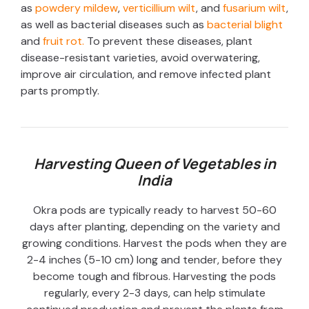
as
powdery mildew
,
verticillium wilt
, and
fusarium wilt
,
as well as bacterial diseases such as
bacterial blight
and
fruit rot.
To prevent these diseases, plant
disease-resistant varieties, avoid overwatering,
improve air circulation, and remove infected plant
parts promptly.
Harvesting Queen of Vegetables in
India
Okra pods are typically ready to harvest 50-60
days after planting, depending on the variety and
growing conditions. Harvest the pods when they are
2-4 inches (5-10 cm) long and tender, before they
become tough and fibrous. Harvesting the pods
regularly, every 2-3 days, can help stimulate