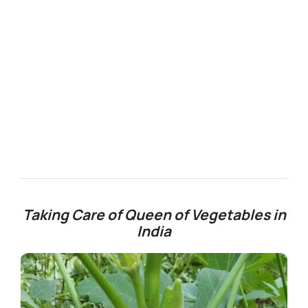
Taking Care of Queen of Vegetables in
India