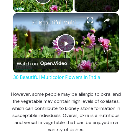
Play Video
×
30 Beautiful Multicolor Flowers in India
P
Watch on
l
30 Beautiful Multicolor Flowers in India
a
However, some people may be allergic to okra, and
the vegetable may contain high levels of oxalates,
y
which can contribute to kidney stone formation in
susceptible individuals. Overall, okra is a nutritious
V
and versatile vegetable that can be enjoyed in a
variety of dishes.