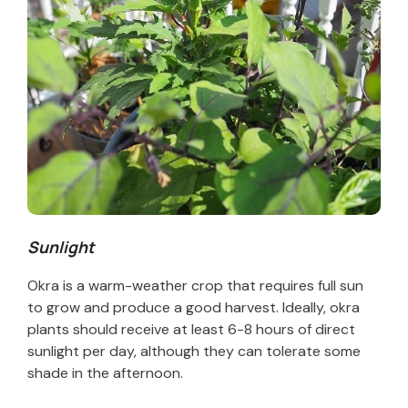
Sunlight
Okra is a warm-weather crop that requires full sun
to grow and produce a good harvest. Ideally, okra
plants should receive at least 6-8 hours of direct
sunlight per day, although they can tolerate some
shade in the afternoon.