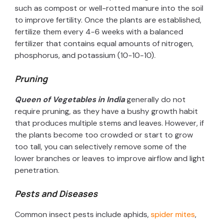
such as compost or well-rotted manure into the soil
to improve fertility. Once the plants are established,
fertilize them every 4-6 weeks with a balanced
fertilizer that contains equal amounts of nitrogen,
phosphorus, and potassium (10-10-10).
Pruning
Queen of Vegetables in India
generally do not
require pruning, as they have a bushy growth habit
that produces multiple stems and leaves. However, if
the plants become too crowded or start to grow
too tall, you can selectively remove some of the
lower branches or leaves to improve airflow and light
penetration.
Pests and Diseases
Common insect pests include aphids,
spider mites
,