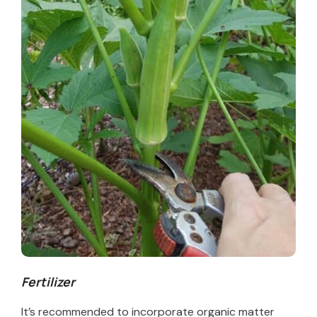
Fertilizer
It’s recommended to incorporate organic matter