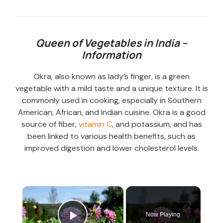
Queen of Vegetables in India –
Information
Okra, also known as lady’s finger, is a green
vegetable with a mild taste and a unique texture. It is
commonly used in cooking, especially in Southern
American, African, and Indian cuisine. Okra is a good
source of fiber,
vitamin C
, and potassium, and has
been linked to various health benefits, such as
improved digestion and lower cholesterol levels.
×
Now Playing