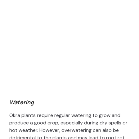
Watering
Okra plants require regular watering to grow and
produce a good crop, especially during dry spells or
hot weather. However, overwatering can also be
detrimental to the plants and may lead to root rot