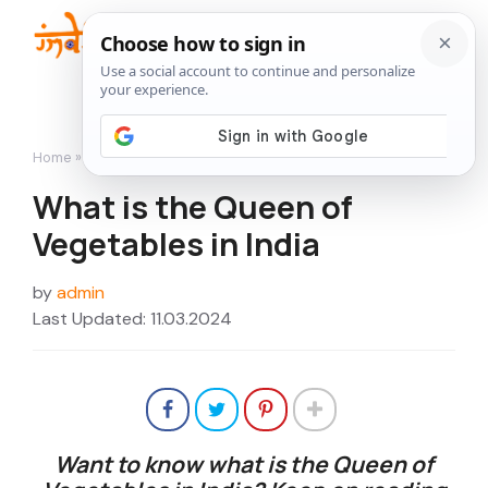
Skip
to
Me
content
Home
»
Flowers
»
What is the Queen of Vegetables in India
What is the Queen of
Vegetables in India
by
admin
Last Updated: 11.03.2024
Want to know what is the
Queen of