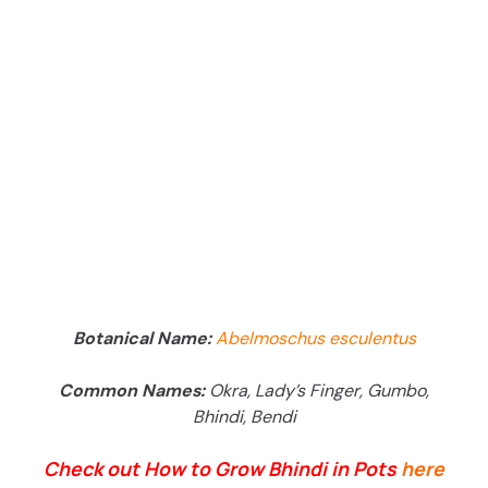
Botanical Name:
Abelmoschus esculentus
Common Names:
Okra, Lady’s Finger, Gumbo,
Bhindi, Bendi
Check out How to Grow Bhindi in Pots
here