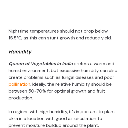
Nighttime temperatures should not drop below
15.5°C, as this can stunt growth and reduce yield.
Humidity
Queen of Vegetables in India
prefers a warm and
humid environment, but excessive humidity can also
create problems such as fungal diseases and poor
pollination
. Ideally, the relative humidity should be
between 50-70% for optimal growth and fruit
production.
In regions with high humidity, it’s important to plant
okra in a location with good air circulation to
prevent moisture buildup around the plant.