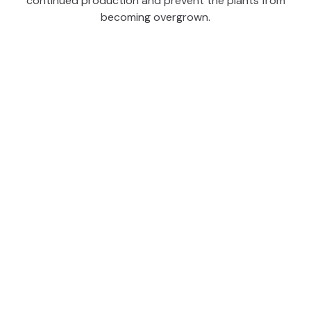
continued production and prevent the plants from
becoming overgrown.