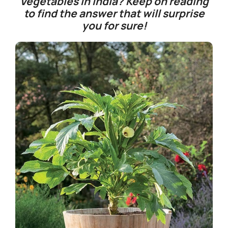
Vegetables in India?
Keep on reading
to find the answer that will surprise
you for sure!