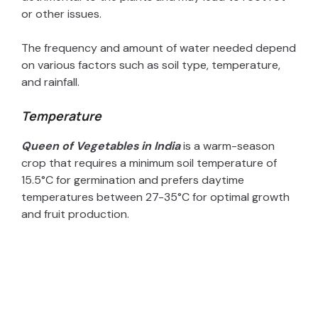
or other issues.
The frequency and amount of water needed depend
on various factors such as soil type, temperature,
and rainfall.
Temperature
Queen of Vegetables in India
is a warm-season
crop that requires a minimum soil temperature of
15.5°C for germination and prefers daytime
temperatures between 27-35°C for optimal growth
and fruit production.