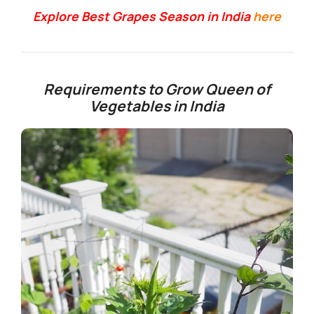
Explore Best Grapes Season in India
here
Requirements to Grow Queen of
Vegetables in India