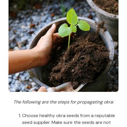
The following are the steps for propagating okra:
Choose healthy okra seeds from a reputable
seed supplier. Make sure the seeds are not