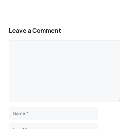
Leave a Comment
Comment
Name
Email