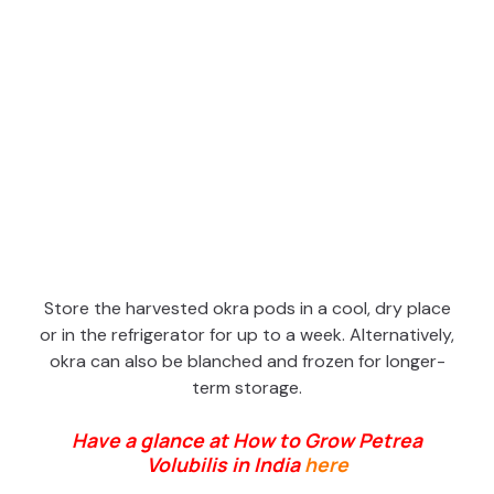
Store the harvested okra pods in a cool, dry place
or in the refrigerator for up to a week. Alternatively,
okra can also be blanched and frozen for longer-
term storage.
Have a glance at How to Grow Petrea
Volubilis in India
here