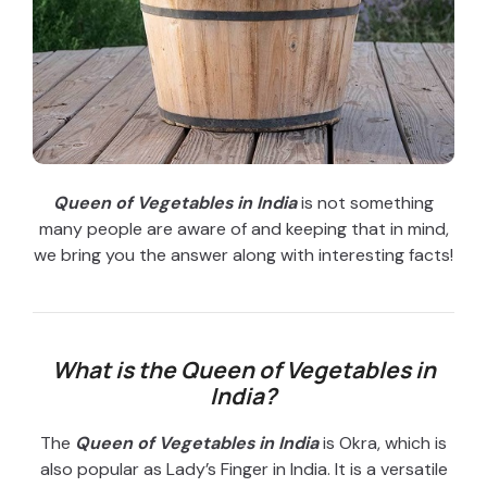
Queen of Vegetables in India
is not something
many people are aware of and keeping that in mind,
we bring you the answer along with interesting facts!
What is the Queen of Vegetables in
India?
The
Queen of Vegetables in India
is Okra, which is
also popular as Lady’s Finger in India. It is a versatile