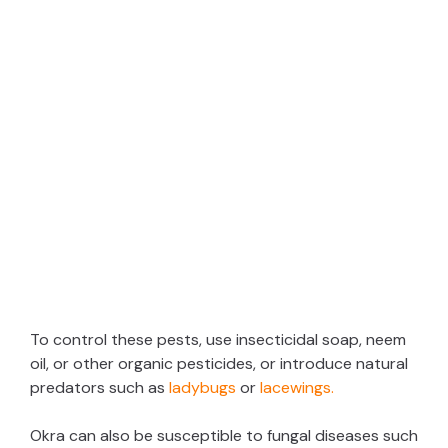
To control these pests, use insecticidal soap, neem
oil, or other organic pesticides, or introduce natural
predators such as
ladybugs
or
lacewings.
Okra can also be susceptible to fungal diseases such