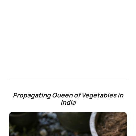
Propagating Queen of Vegetables in
India