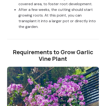
covered area, to foster root development.
After a few weeks, the cutting should start
growing roots. At this point, you can
transplant it into a larger pot or directly into
the garden.
Requirements to Grow Garlic
Vine Plant