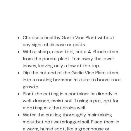
Choose a healthy Garlic Vine Plant without
any signs of disease or pests.
With a sharp, clean tool, cut a 4-6 inch stem
from the parent plant. Trim away the lower
leaves, leaving only a few at the top.
Dip the cut end of the Garlic Vine Plant stem
into a rooting hormone mixture to boost root
growth.
Plant the cutting in a container or directly in
well-drained, moist soil. If using a pot, opt for
a potting mix that drains well.
Water the cutting thoroughly, maintaining
moist but not waterlogged soil. Place them in
a warm, humid spot, like a greenhouse or