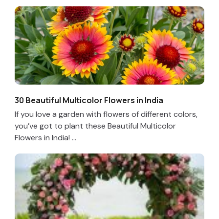
30 Beautiful Multicolor Flowers in India
If you love a garden with flowers of different colors,
you’ve got to plant these Beautiful Multicolor
Flowers in India! ...