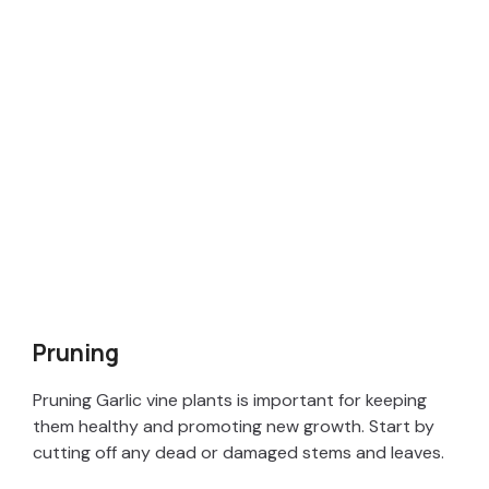
Pruning
Pruning Garlic vine plants is important for keeping
them healthy and promoting new growth. Start by
cutting off any dead or damaged stems and leaves.