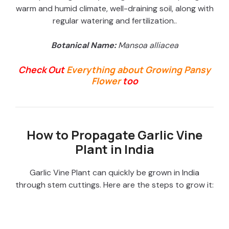
warm and humid climate, well-draining soil, along with
regular watering and fertilization.
.
Botanical Name:
Mansoa alliacea
Check Out
Everything about Growing Pansy
Flower
too
How to Propagate Garlic Vine
Plant in India
Garlic Vine Plant can quickly be grown in India
through stem cuttings. Here are the steps to grow it: