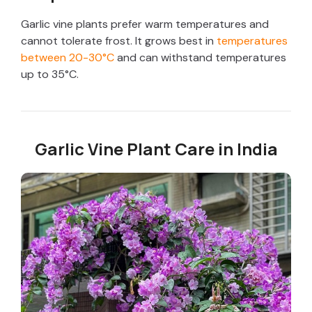
Garlic vine plants prefer warm temperatures and
cannot tolerate frost. It grows best in
temperatures
between 20-30°C
and can withstand temperatures
up to 35°C.
Garlic Vine Plant Care in India