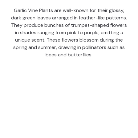
Garlic Vine Plants are well-known for their glossy,
dark green leaves arranged in feather-like patterns.
They produce bunches of trumpet-shaped flowers
in shades ranging from pink to purple, emitting a
unique scent. These flowers blossom during the
spring and summer, drawing in pollinators such as
bees and butterflies.