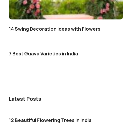
14 Swing Decoration Ideas with Flowers
7 Best Guava Varieties in India
Latest Posts
12 Beautiful Flowering Trees in India