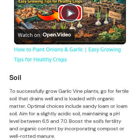
P
Watch on
l
How to Plant Onions & Garlic | Easy Growing
a
Tips for Healthy Crops
y
Soil
To successfully grow Garlic Vine plants, go for fertile
V
soil that drains well and is loaded with organic
matter. Optimal choices include sandy loam or loam
i
soil. Aim for a slightly acidic soil, maintaining a pH
level between 6.5 and 7.0. Boost the soil’s fertility
and organic content by incorporating compost or
d
well-rotted manure.