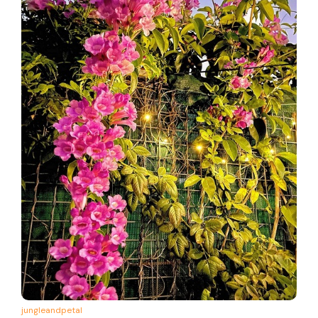
jungleandpetal