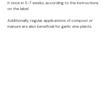
it once in 5-7 weeks, according to the instructions
on the label.
Additionally, regular applications of compost or
manure are also beneficial for garlic vine plants.