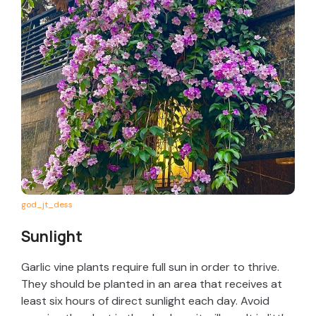
god_jt_dess
Sunlight
Garlic vine plants require full sun in order to thrive.
They should be planted in an area that receives at
least six hours of direct sunlight each day. Avoid