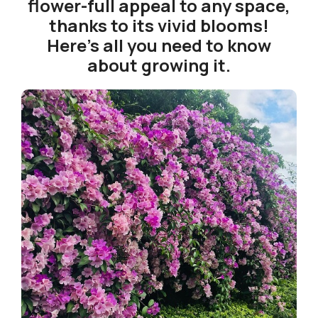
flower-full appeal to any space,
thanks to its vivid blooms!
Here’s all you need to know
about growing it.