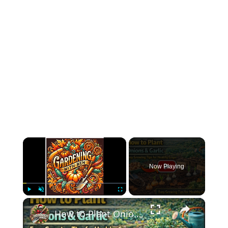
×
Now Playing
×
Play
Unmute
Fullscreen
How to Plant Onions & Garlic | Easy Growing Tips for Healthy Crops