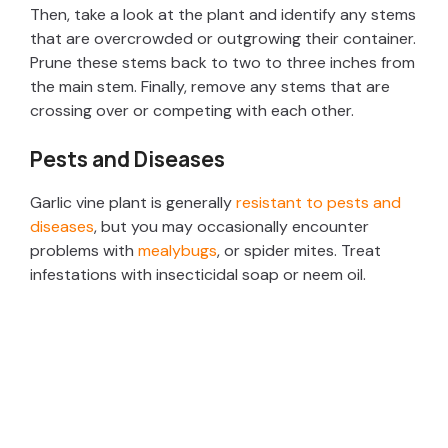
Then, take a look at the plant and identify any stems
that are overcrowded or outgrowing their container.
Prune these stems back to two to three inches from
the main stem. Finally, remove any stems that are
crossing over or competing with each other.
Pests and Diseases
Garlic vine plant is generally
resistant to pests and
diseases
, but you may occasionally encounter
problems with
mealybugs
, or spider mites. Treat
infestations with insecticidal soap or neem oil.