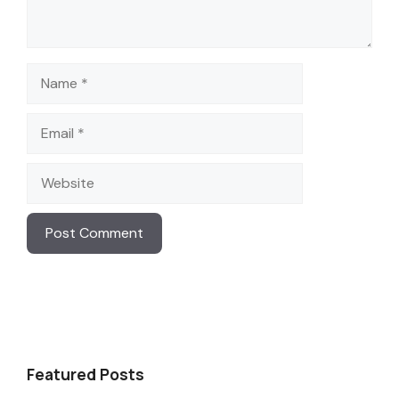
Name
Email
Website
Featured Posts