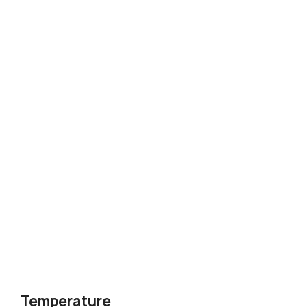
Temperature