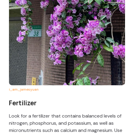
i_am_jamesyuan
Fertilizer
Look for a fertilizer that contains balanced levels of
nitrogen, phosphorus, and potassium, as well as
micronutrients such as calcium and magnesium. Use