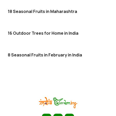
18 Seasonal Fruits in Maharashtra
16 Outdoor Trees for Home in India
8 Seasonal Fruits in February in India