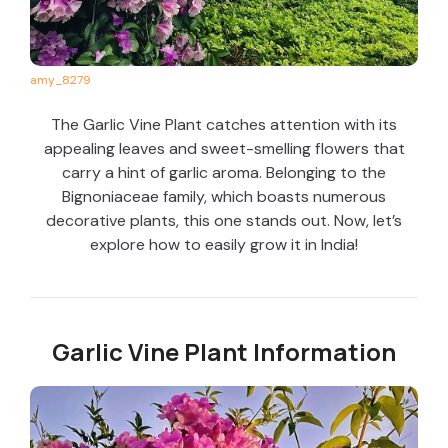
amy_8279
The Garlic Vine Plant catches attention with its
appealing leaves and sweet-smelling flowers that
carry a hint of garlic aroma. Belonging to the
Bignoniaceae family, which boasts numerous
decorative plants, this one stands out. Now, let’s
explore how to easily grow it in India!
Garlic Vine Plant Information