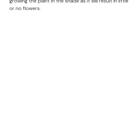
growing the plant in the shade as it will result in little
or no flowers.