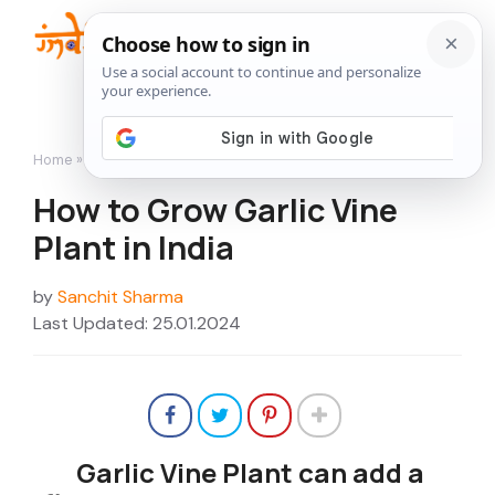
Skip
to
Me
content
Home
»
How to Grow
»
How to Grow Garlic Vine Plant in India
How to Grow Garlic Vine
Plant in India
by
Sanchit Sharma
Last Updated: 25.01.2024
Garlic Vine Plant can add a