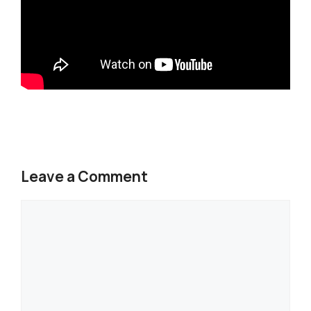
Leave a Comment
Comment