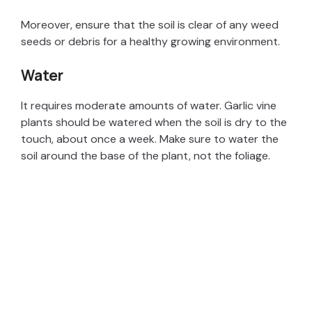
e
Moreover, ensure that the soil is clear of any weed
seeds or debris for a healthy growing environment.
o
Water
It requires moderate amounts of water. Garlic vine
plants should be watered when the soil is dry to the
touch, about once a week. Make sure to water the
soil around the base of the plant, not the foliage.