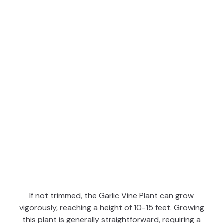
If not trimmed, the Garlic Vine Plant can grow
vigorously, reaching a height of 10-15 feet. Growing
this plant is generally straightforward, requiring a