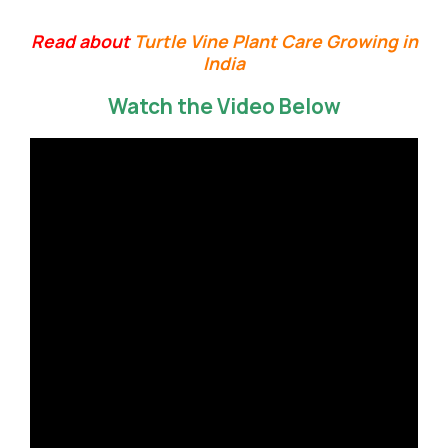
Read about
Turtle Vine Plant Care Growing in
India
Watch the Video Below