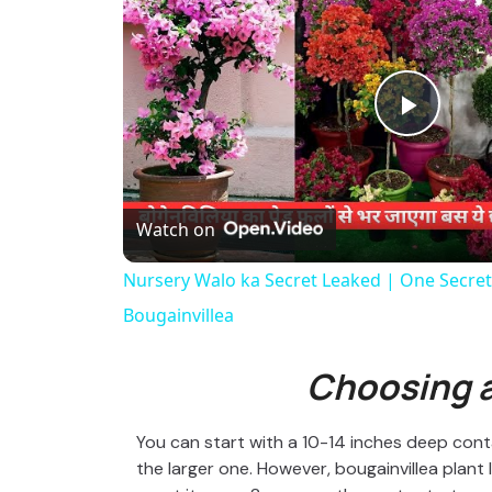
P
l
Watch on
a
Nursery Walo ka Secret Leaked | One Secret 
Bougainvillea
y
Choosing a
V
You can start with a 10-14 inches deep contai
i
the larger one. However, bougainvillea plant 