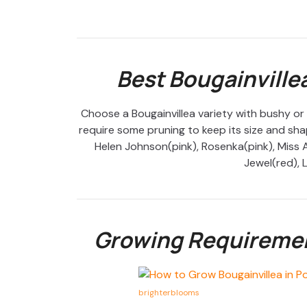
Best Bougainvillea
Choose a Bougainvillea variety with bushy or
require some pruning to keep its size and shap
Helen Johnson(pink), Rosenka(pink), Miss A
Jewel(red), L
Growing Requirement
brighterblooms