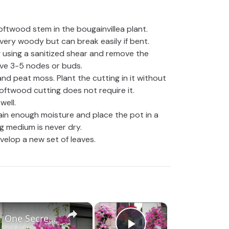
oftwood stem in the bougainvillea plant.
very woody but can break easily if bent.
g using a sanitized shear and remove the
ave 3-5 nodes or buds.
e and peat moss. Plant the cutting in it without
oftwood cutting does not require it.
well.
ain enough moisture and place the pot in a
g medium is never dry.
velop a new set of leaves.
×
×
Nursery Walo ka Secret Leaked | One Secret You Didn't Knew to Get A lot of Flowers in Bougainvillea