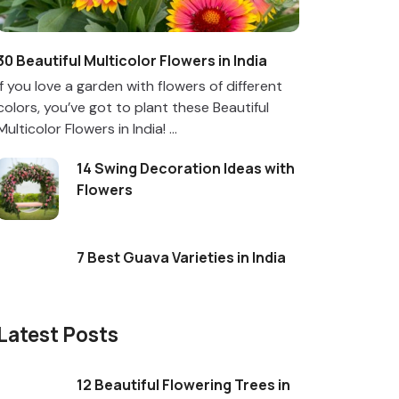
30 Beautiful Multicolor Flowers in India
If you love a garden with flowers of different
colors, you’ve got to plant these Beautiful
Multicolor Flowers in India! ...
14 Swing Decoration Ideas with
Flowers
7 Best Guava Varieties in India
Latest Posts
12 Beautiful Flowering Trees in