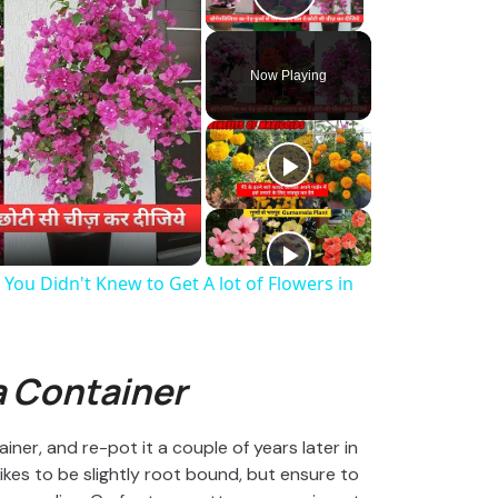
Play Video
Now Playing
You Didn't Knew to Get A lot of Flowers in
 Container
ner, and re-pot it a couple of years later in
likes to be slightly root bound, but ensure to