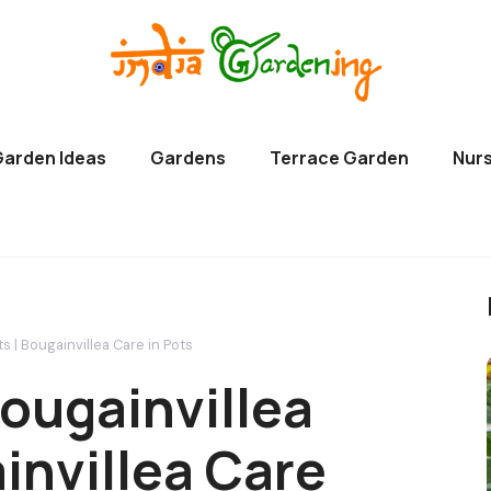
Garden Ideas
Gardens
Terrace Garden
Nurs
s | Bougainvillea Care in Pots
ougainvillea
ainvillea Care