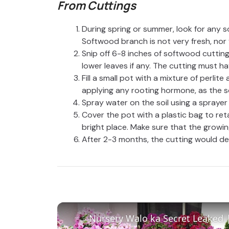
From Cuttings
During spring or summer, look for any s
Softwood branch is not very fresh, nor 
Snip off 6-8 inches of softwood cuttin
lower leaves if any. The cutting must h
Fill a small pot with a mixture of perlit
applying any rooting hormone, as the s
Spray water on the soil using a sprayer 
Cover the pot with a plastic bag to ret
bright place. Make sure that the growin
After 2-3 months, the cutting would de