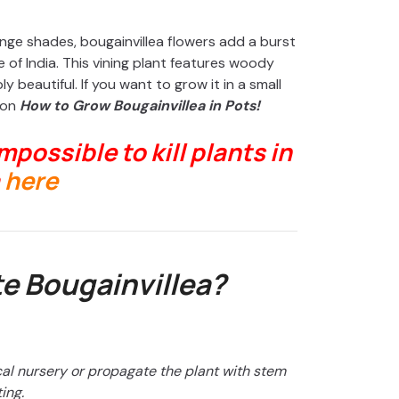
ange shades, bougainvillea flowers add a burst
e of India. This vining plant features woody
 beautiful. If you want to grow it in a small
 on
How to Grow Bougainvillea in Pots!
impossible to kill plants in
here
e Bougainvillea?
cal nursery or propagate the plant with stem
ing.