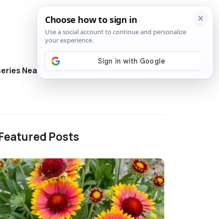
eries Near Me
Directory
Featured Posts