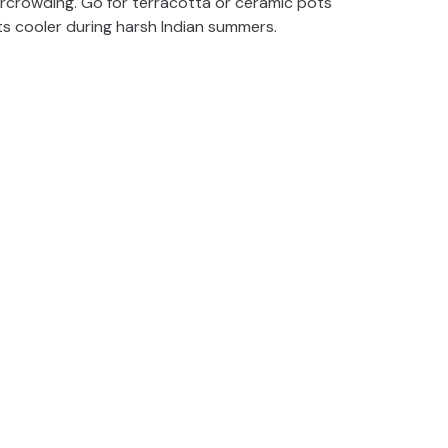
ercrowding. Go for terracotta or ceramic pots
ts cooler during harsh Indian summers.