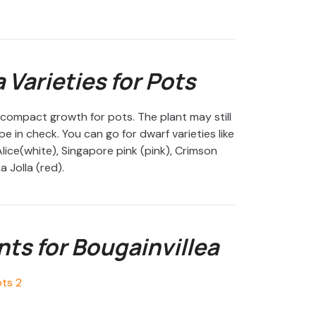
 Varieties for Pots
 compact growth for pots. The plant may still
e in check. You can go for dwarf varieties like
lice(white), Singapore pink (pink), Crimson
a Jolla (red).
s for Bougainvillea