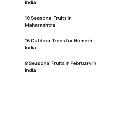
India
18 Seasonal Fruits in
Maharashtra
16 Outdoor Trees for Home in
India
8 Seasonal Fruits in February in
India