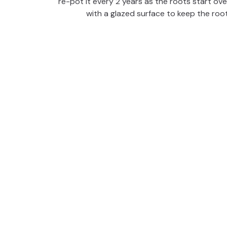
re-pot it every 2 years as the roots start ov
d
with a glazed surface to keep the roo
e
o