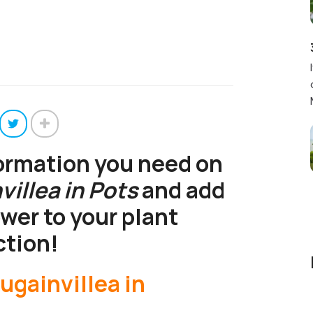
formation you need on
illea in Pots
and add
ower to your plant
ction!