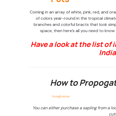
Coming in an array of white, pink, red, and or
of colors year-round in the tropical climat
branches and colorful bracts that look simply
space, then here’s all you need to know
Have a look at the list of 
India
How to Propogat
bongbonsai
You can either purchase a sapling from a lo
cutt