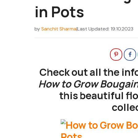
in Pots
by
Sanchit Sharma
|
Last Updated: 19.10.2023
Check out all the in
How to Grow Bougainv
this beautiful fl
colle