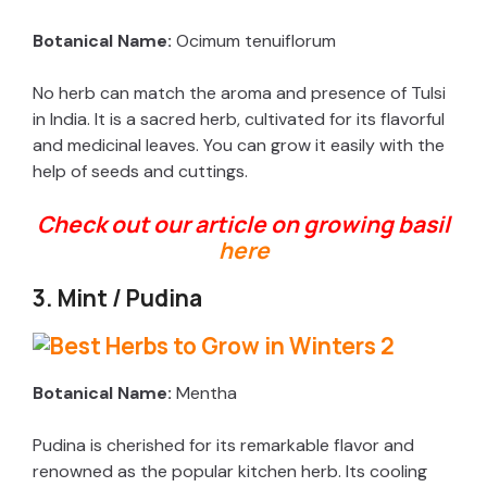
Botanical Name:
Ocimum tenuiflorum
No herb can match the aroma and presence of Tulsi
in India. It is a sacred herb, cultivated for its flavorful
and medicinal leaves. You can grow it easily with the
help of seeds and cuttings.
Check out our article
on growing basil
here
3. Mint / Pudina
Botanical Name:
Mentha
Pudina is cherished for its remarkable flavor and
renowned as the popular kitchen herb. Its cooling