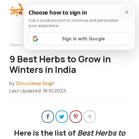
Skip
to
Me
content
Home
»
How to Grow
»
9 Best Herbs to Grow in Winters in India
9 Best Herbs to Grow in
Winters in India
by
Dhruvdeep Singh
Last Updated: 19.10.2023
Here is the list of
Best Herbs to