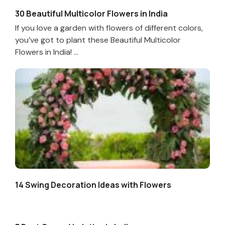
30 Beautiful Multicolor Flowers in India
If you love a garden with flowers of different colors,
you’ve got to plant these Beautiful Multicolor
Flowers in India! ...
14 Swing Decoration Ideas with Flowers