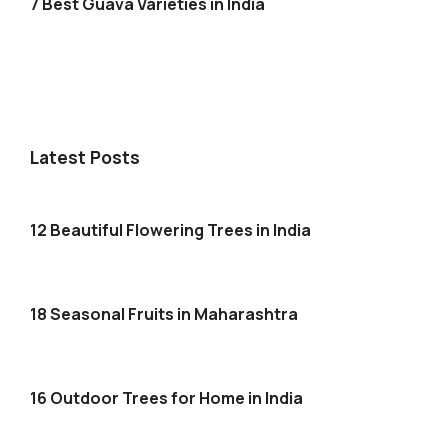
7 Best Guava Varieties in India
Latest Posts
12 Beautiful Flowering Trees in India
18 Seasonal Fruits in Maharashtra
16 Outdoor Trees for Home in India