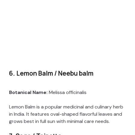
6. Lemon Balm / Neebu balm
Botanical Name:
Melissa officinalis
Lemon Balm is a popular medicinal and culinary herb
in India. It features oval-shaped flavorful leaves and
grows best in full sun with minimal care needs.