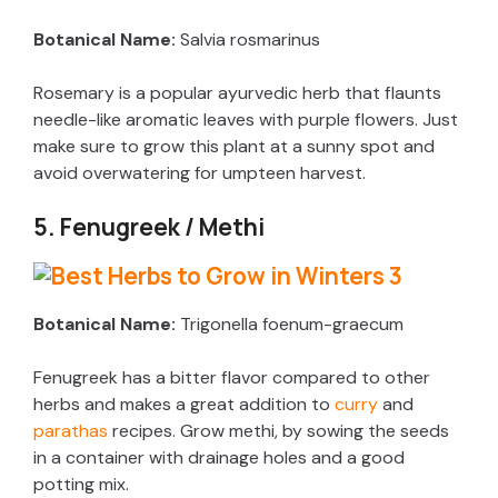
Botanical Name:
Salvia rosmarinus
d
Rosemary is a popular ayurvedic herb that flaunts
e
needle-like aromatic leaves with purple flowers. Just
make sure to grow this plant at a sunny spot and
avoid overwatering for umpteen harvest.
o
5. Fenugreek / Methi
Botanical Name:
Trigonella foenum-graecum
Fenugreek has a bitter flavor compared to other
herbs and makes a great addition to
curry
and
parathas
recipes. Grow methi, by sowing the seeds
in a container with drainage holes and a good
potting mix.