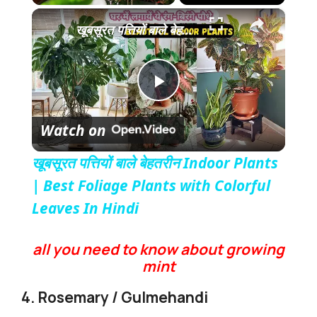
×
Play
Unmute
Fullscreen
खूबसूरत पत्तियों बाले बेहतरीन Indoor Plants | Best Foliage Plants with Colorful Leaves In Hindi
P
Watch on
l
खूबसूरत पत्तियों बाले बेहतरीन Indoor Plants
a
| Best Foliage Plants with Colorful
Leaves In Hindi
y
all you need to know about growing
mint
V
4. Rosemary / Gulmehandi
i