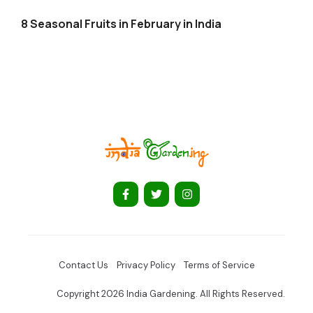
8 Seasonal Fruits in February in India
Contact Us
Privacy Policy
Terms of Service
Copyright 2026 India Gardening. All Rights Reserved.