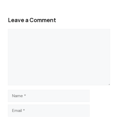
Leave a Comment
Comment
Name
Email