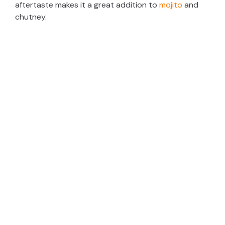
aftertaste makes it a great addition to
mojito
and
chutney.