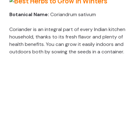
Botanical Name:
Coriandrum sativum
Coriander is an integral part of every Indian kitchen
household, thanks to its fresh flavor and plenty of
health benefits. You can grow it easily indoors and
outdoors both by sowing the seeds in a container.