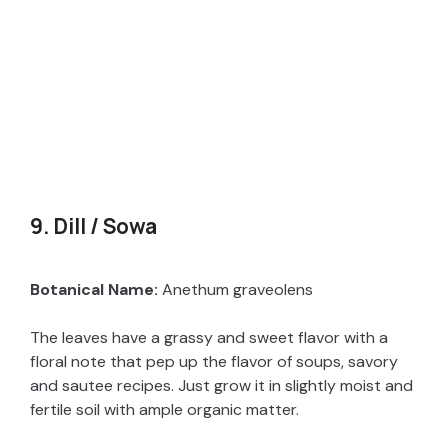
9. Dill / Sowa
Botanical Name:
Anethum graveolens
The leaves have a grassy and sweet flavor with a
floral note that pep up the flavor of soups, savory
and sautee recipes. Just grow it in slightly moist and
fertile soil with ample organic matter.