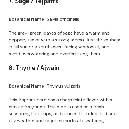
7. Sage / Tejpatta
Botanical Name:
Salvia officinalis
The gray-green leaves of sage have a warm and
peppery flavor with a strong aroma. Just thrive them
in full sun or a south-west facing windowsill, and
avoid overwatering and overfertilizing them.
8. Thyme / Ajwain
Botanical Name:
Thymus vulgaris
This fragrant herb has a sharp minty flavor with a
citrusy fragrance. This herb is used as a fresh
seasoning for soups, and sauces. It prefers hot and
dry weather and requires moderate watering.