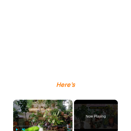
Here’s
×
Now Playing