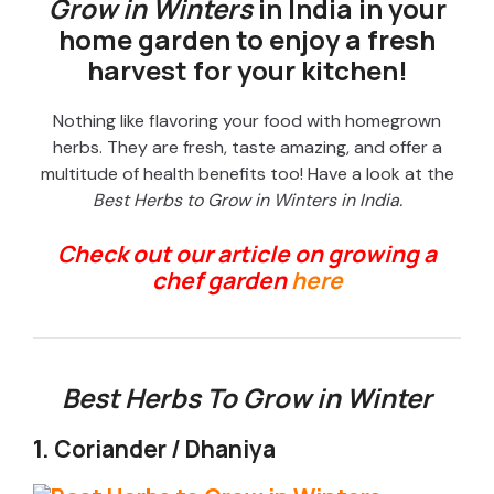
Grow in Winters
in India in your
home garden to enjoy a fresh
harvest for your kitchen!
Nothing like flavoring your food with homegrown
herbs. They are fresh, taste amazing, and offer a
multitude of health benefits too! Have a look at the
Best Herbs to Grow in Winters in India.
Check out our article on growing a
chef garden
here
Best Herbs To Grow in Winter
1. Coriander / Dhaniya