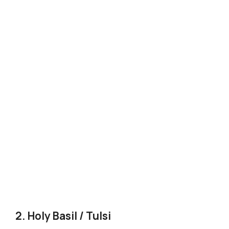
2. Holy Basil / Tulsi