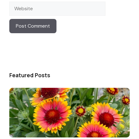
Website
Featured Posts