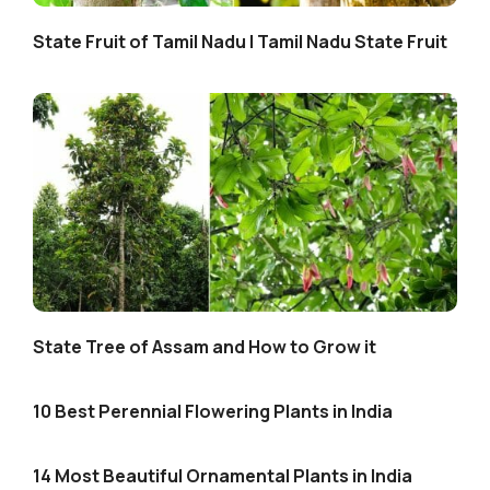
State Fruit of Tamil Nadu | Tamil Nadu State Fruit
State Tree of Assam and How to Grow it
10 Best Perennial Flowering Plants in India
14 Most Beautiful Ornamental Plants in India