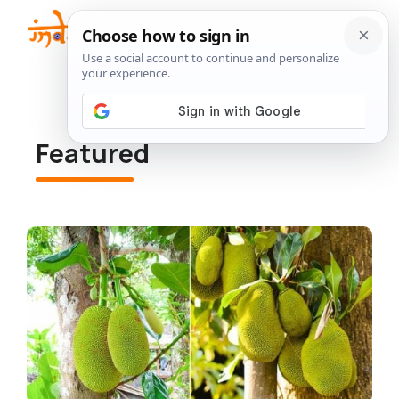
Skip
to
Me
content
Featured