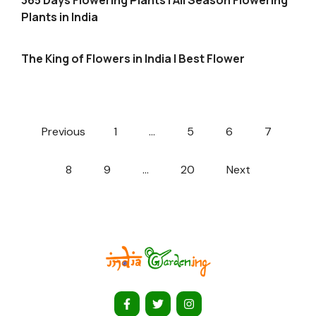
365 Days Flowering Plants | All Season Flowering
Plants in India
The King of Flowers in India | Best Flower
Previous
1
…
5
6
7
8
9
…
20
Next