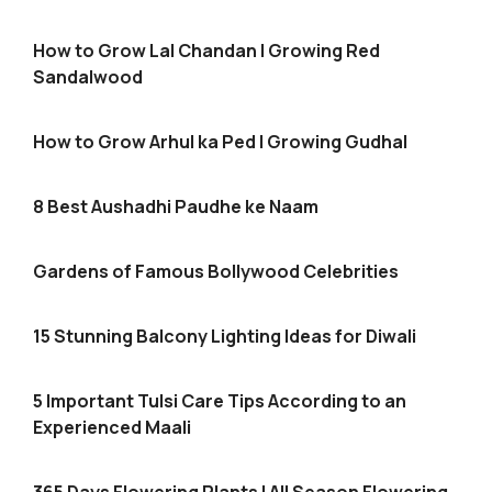
How to Grow Lal Chandan | Growing Red
Sandalwood
How to Grow Arhul ka Ped | Growing Gudhal
8 Best Aushadhi Paudhe ke Naam
Gardens of Famous Bollywood Celebrities
15 Stunning Balcony Lighting Ideas for Diwali
5 Important Tulsi Care Tips According to an
Experienced Maali