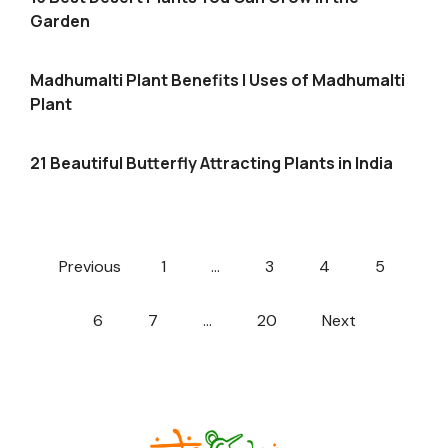
Garden
Madhumalti Plant Benefits | Uses of Madhumalti
Plant
21 Beautiful Butterfly Attracting Plants in India
Previous
1
…
3
4
5
6
7
…
20
Next