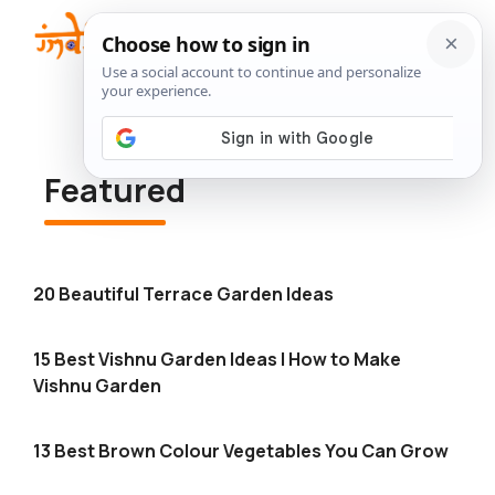
Skip
to
Me
content
Featured
20 Beautiful Terrace Garden Ideas
15 Best Vishnu Garden Ideas | How to Make
Vishnu Garden
13 Best Brown Colour Vegetables You Can Grow