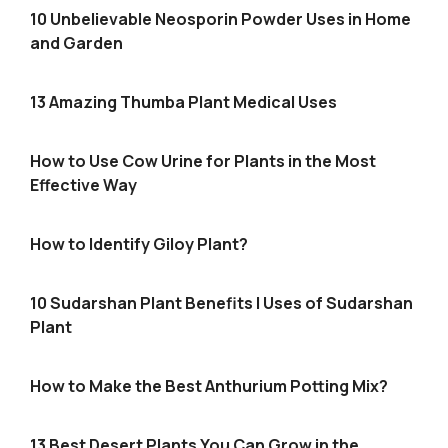
10 Unbelievable Neosporin Powder Uses in Home
and Garden
13 Amazing Thumba Plant Medical Uses
How to Use Cow Urine for Plants in the Most
Effective Way
How to Identify Giloy Plant?
10 Sudarshan Plant Benefits | Uses of Sudarshan
Plant
How to Make the Best Anthurium Potting Mix?
13 Best Desert Plants You Can Grow in the