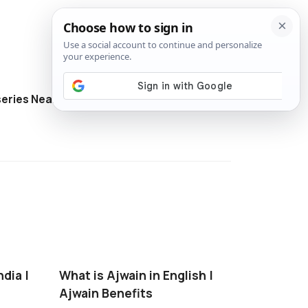
eries Near Me
Directory
ndia |
What is Ajwain in English |
Ajwain Benefits