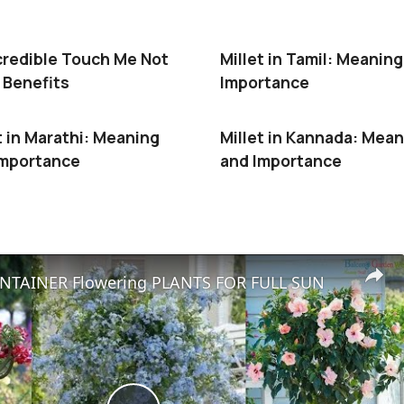
credible Touch Me Not
Millet in Tamil: Meanin
 Benefits
Importance
t in Marathi: Meaning
Millet in Kannada: Mea
Importance
and Importance
NTAINER Flowering PLANTS FOR FULL SUN