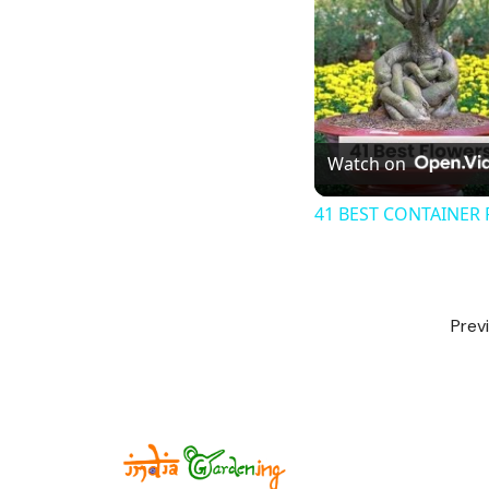
Watch on
41 BEST CONTAINER 
Prev