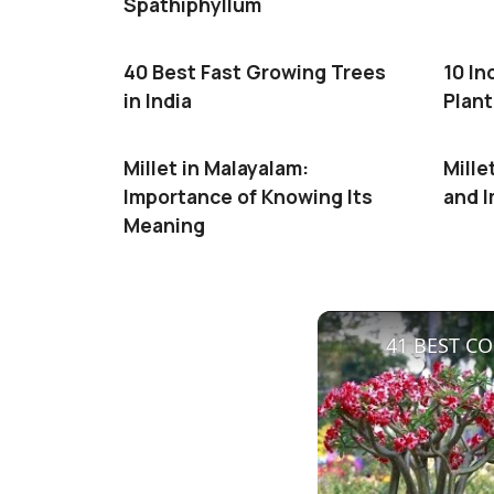
Spathiphyllum
40 Best Fast Growing Trees
10 In
in India
Plant
Millet in Malayalam:
Mille
Importance of Knowing Its
and 
Meaning
41 BEST CO