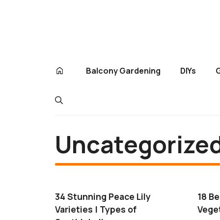
Skip
to
content
Balcony Gardening
DIYs
Uncategorize
34 Stunning Peace Lily
18 B
Varieties | Types of
Veget