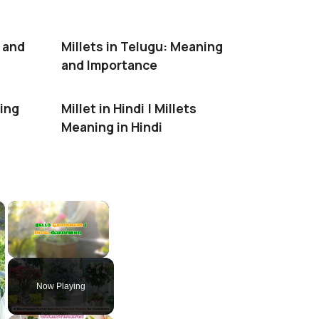
g and
Millets in Telugu: Meaning
and Importance
ning
Millet in Hindi | Millets
Meaning in Hindi
×
×
Unmute
Now Playing