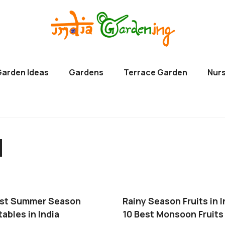
Garden Ideas
Gardens
Terrace Garden
Nurs
d
est Summer Season
Rainy Season Fruits in I
ables in India
10 Best Monsoon Fruits